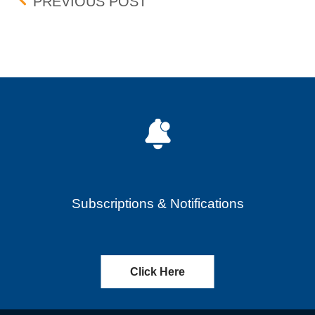
Post navigation
MAIN STREET CAPITAL C
PREVIOUS POST
Subscriptions & Notifications
Click Here