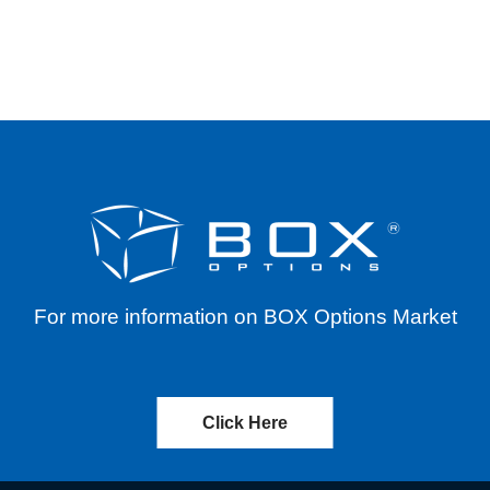
ORPORATION (MAIN) – CASH DISTRIBUTION – 
For more information on BOX Options Market
Click Here