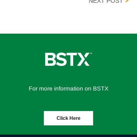
EFFECTIVE 09/19/2023
BANC
NEXT POST
For more information on BSTX
Click Here