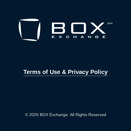
Terms of Use & Privacy Policy
© 2026 BOX Exchange. All Rights Reserved