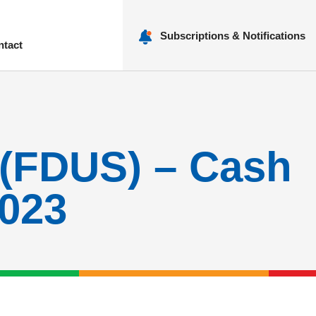
Subscriptions & Notifications
ntact
nu
 (FDUS) – Cash
2023