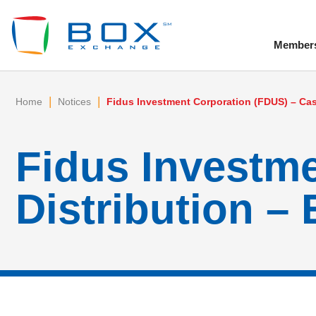
Member
To
|
|
Home
Notices
Fidus Investment Corporation (FDUS) – Cash
Fidus Investm
Distribution – 