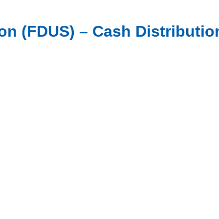
n (FDUS) – Cash Distribution