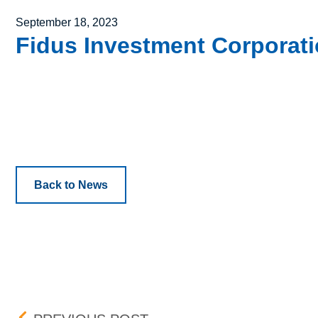
Posted on
September 18, 2023
Fidus Investment Corporatio
Back to News