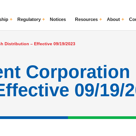
ship
Regulatory
Notices
Resources
About
Co
ggle Menu
Toggle Menu
Toggle Menu
Toggle Me
 Distribution – Effective 09/19/2023
ent Corporation
Effective 09/19/