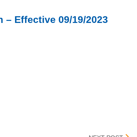
 – Effective 09/19/2023