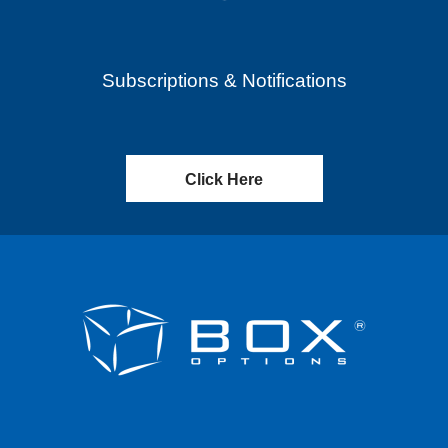
Subscriptions & Notifications
Click Here