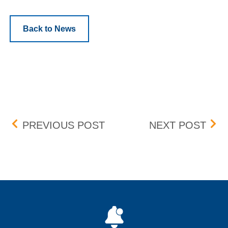
Back to News
Post navigation
PROFESSIONAL ORDERS
BID
PREVIOUS POST
NEXT POST