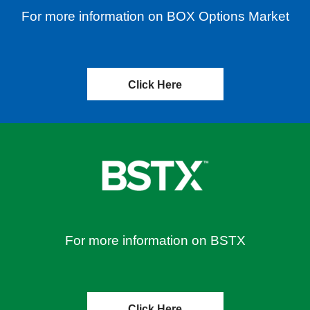
For more information on BOX Options Market
Click Here
For more information on BSTX
Click Here