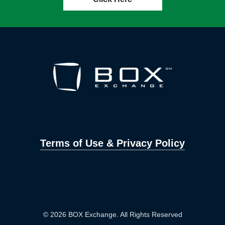
Terms of Use & Privacy Policy
© 2026 BOX Exchange. All Rights Reserved