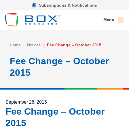
Subscriptions & Notifications
Menu
|
|
Home
Notices
Fee Change – October 2015
Fee Change – October
2015
Posted on
September 28, 2015
Fee Change – October
2015