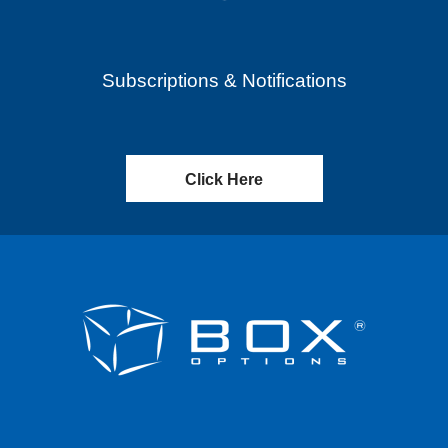
Subscriptions & Notifications
Click Here