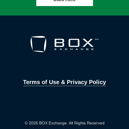
Terms of Use & Privacy Policy
© 2026 BOX Exchange. All Rights Reserved