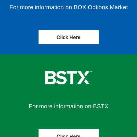
For more information on BOX Options Market
Click Here
For more information on BSTX
Click Here