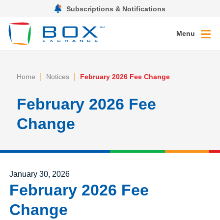
Subscriptions & Notifications
Menu
|
|
Home
Notices
February 2026 Fee Change
February 2026 Fee
Change
Posted on
January 30, 2026
February 2026 Fee
Change