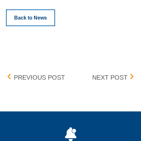
Back to News
Post navigation
UPDATE: BID-ASK DIFF
CAS
PREVIOUS POST
NEXT POST