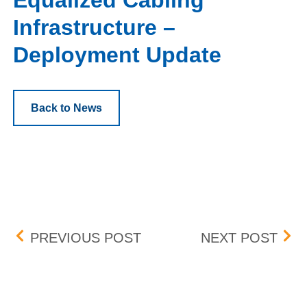
Equalized Cabling
Infrastructure –
Deployment Update
Back to News
Post navigation
UPDATE: BID-ASK DIFF
FEE
PREVIOUS POST
NEXT POST