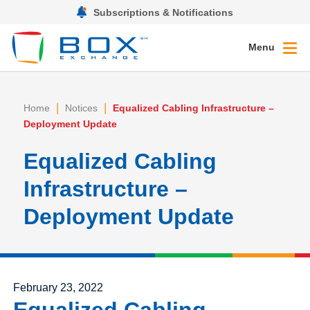
Subscriptions & Notifications
Menu
|
|
Home
Notices
Equalized Cabling Infrastructure –
Deployment Update
Equalized Cabling
Infrastructure –
Deployment Update
Posted on
February 23, 2022