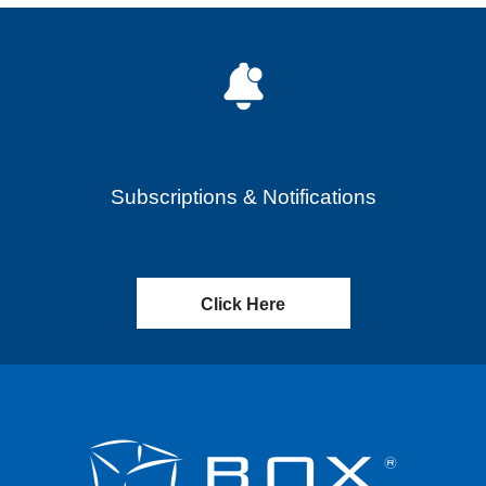
Subscriptions & Notifications
Click Here