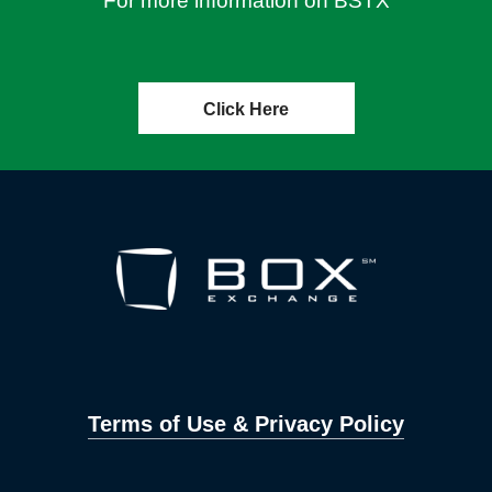
For more information on BSTX
Click Here
Terms of Use & Privacy Policy