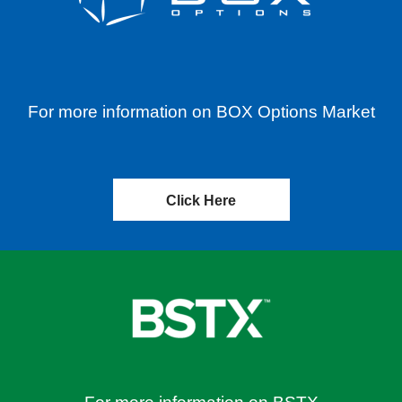
For more information on BOX Options Market
Click Here