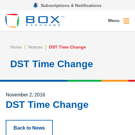
Subscriptions & Notifications
Menu
|
|
Home
Notices
DST Time Change
DST Time Change
Posted on
November 2, 2016
DST Time Change
Back to News