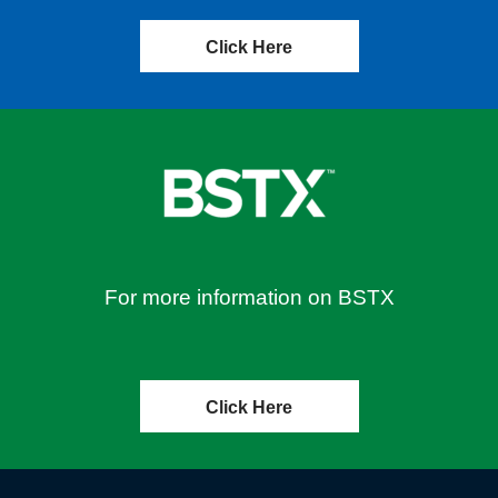
Click Here
For more information on BSTX
Click Here