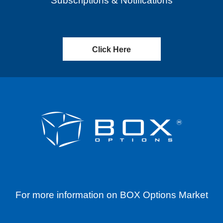
Subscriptions & Notifications
Click Here
For more information on BOX Options Market