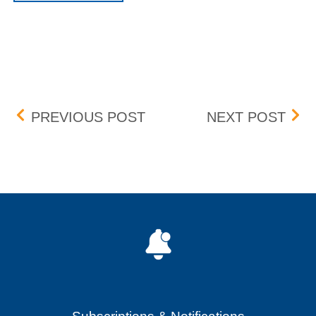
Post navigation
DST TIME CHANGE
LIQ
PREVIOUS POST
NEXT POST