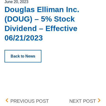
Posted on
June 20, 2023
Douglas Elliman Inc.
(DOUG) – 5% Stock
Dividend – Effective
06/21/2023
Back to News
Post navigation
BOX NEW LISTINGS – EFF
BOX 
PREVIOUS POST
NEXT POST