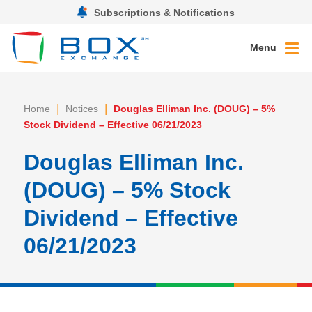
Subscriptions & Notifications
Menu
|
|
Home
Notices
Douglas Elliman Inc. (DOUG) – 5%
Stock Dividend – Effective 06/21/2023
Douglas Elliman Inc.
(DOUG) – 5% Stock
Dividend – Effective
06/21/2023