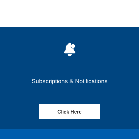
Subscriptions & Notifications
Click Here