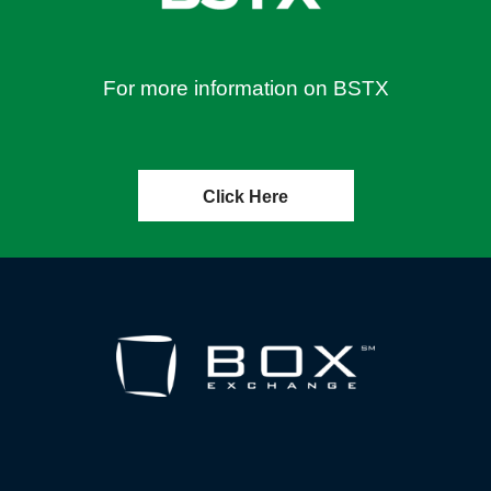
For more information on BSTX
Click Here