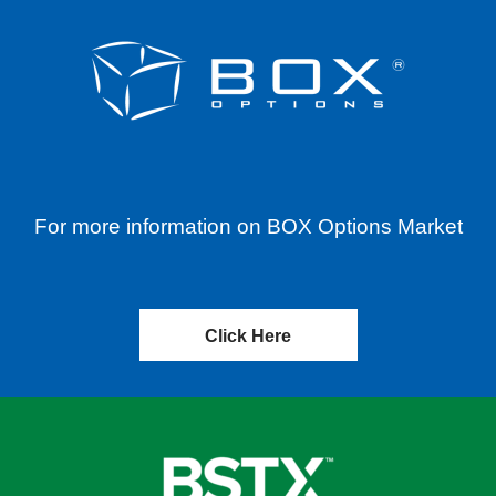
For more information on BOX Options Market
Click Here