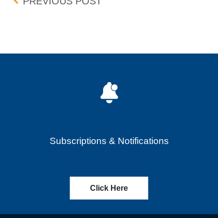
Post navigation
CRICUT INC. (CRCT) – C
PREVIOUS POST
Subscriptions & Notifications
Click Here