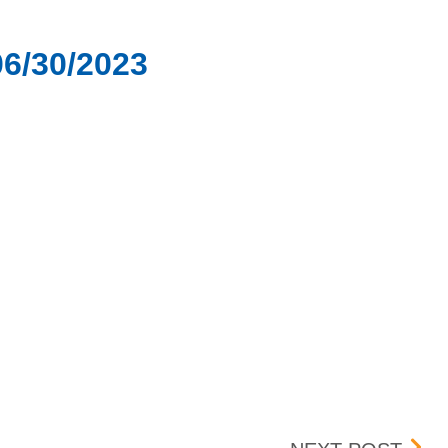
06/30/2023