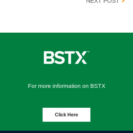
BOX 
NEXT POST
For more information on BSTX
Click Here