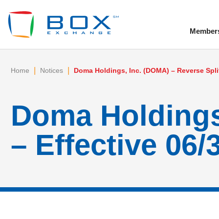
Member
To
|
|
Home
Notices
Doma Holdings, Inc. (DOMA) – Reverse Split
Doma Holdings,
– Effective 06/