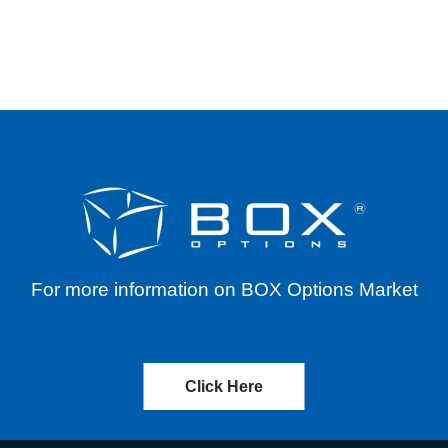
ASH DISTRIBUTION – EFFECTIVE 06/30/2023
For more information on BOX Options Market
Click Here