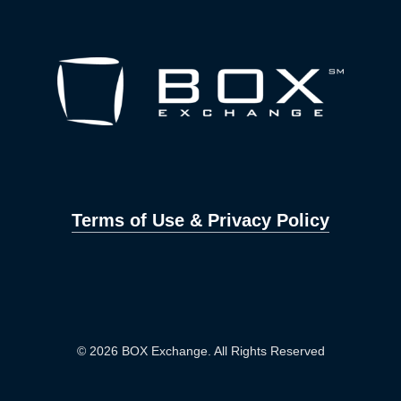
Terms of Use & Privacy Policy
© 2026 BOX Exchange. All Rights Reserved