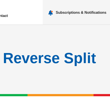
Subscriptions & Notifications
ntact
nu
Reverse Split