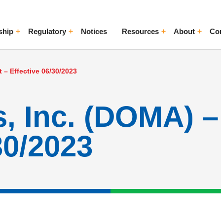
ship
Regulatory
Notices
Resources
About
Co
ggle Menu
Toggle Menu
Toggle Menu
Toggle Me
 – Effective 06/30/2023
 Inc. (DOMA) – 
30/2023