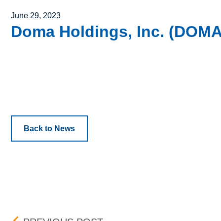
Posted on
June 29, 2023
Doma Holdings, Inc. (DOMA) 
Back to News