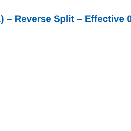
– Reverse Split – Effective 