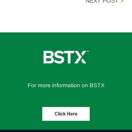
/2023
CRES
NEXT POST
For more information on BSTX
Click Here