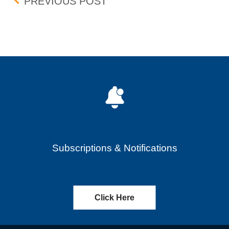
Post navigation
FASTENAL COMPANY (FAS
PREVIOUS POST
Subscriptions & Notifications
Click Here