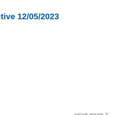
tive 12/05/2023