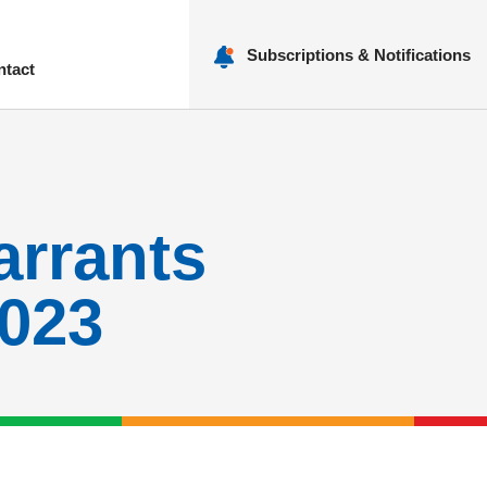
Subscriptions & Notifications
ntact
nu
arrants
2023