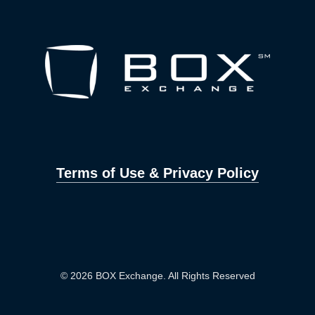
Terms of Use & Privacy Policy
© 2026 BOX Exchange. All Rights Reserved