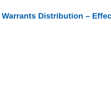
 Warrants Distribution – Effec