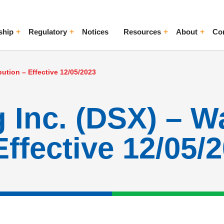
ship
Regulatory
Notices
Resources
About
Co
ggle Menu
Toggle Menu
Toggle Menu
Toggle Me
bution – Effective 12/05/2023
 Inc. (DSX) – W
Effective 12/05/