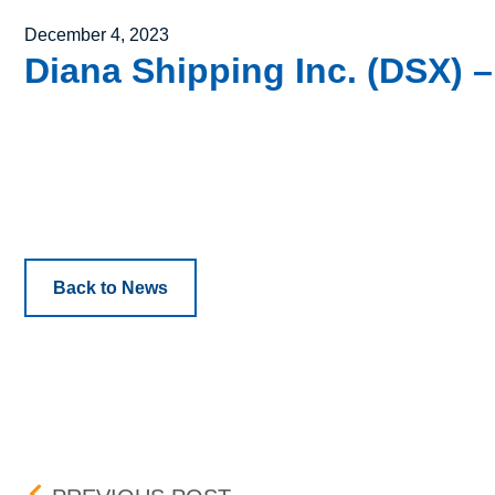
Posted on
December 4, 2023
Diana Shipping Inc. (DSX) –
Back to News