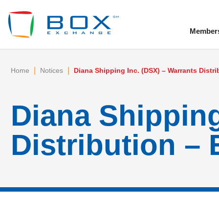
Member
To
|
|
Home
Notices
Diana Shipping Inc. (DSX) – Warrants Distri
Diana Shipping
Distribution – 