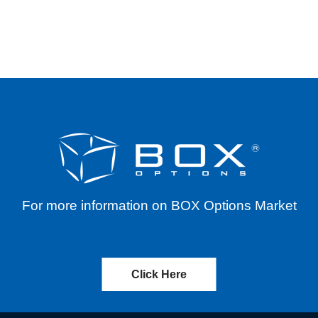
T) – CASH DISTRIBUTION – EFFECTIVE 12/05
For more information on BOX Options Market
Click Here