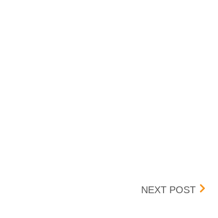
BOX 
NEXT POST