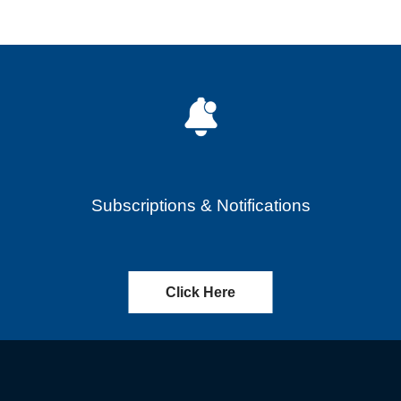
Subscriptions & Notifications
Click Here