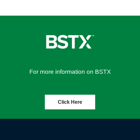
For more information on BSTX
Click Here