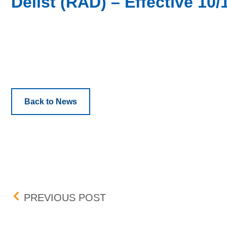
Delist (RAD) – Effective 10/
Back to News
Post navigation
BOX DELIST (CCV,ISPO,
PREVIOUS POST