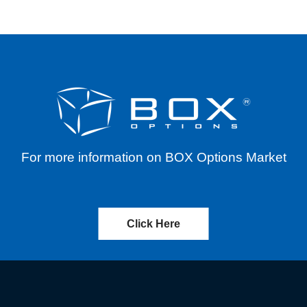
For more information on BOX Options Market
Click Here