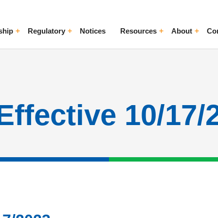
ship
Regulatory
Notices
Resources
About
Co
ggle Menu
Toggle Menu
Toggle Menu
Toggle Me
Effective 10/17/