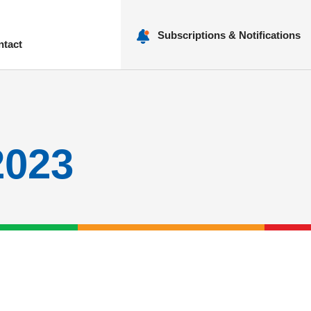
Subscriptions & Notifications
ntact
nu
2023