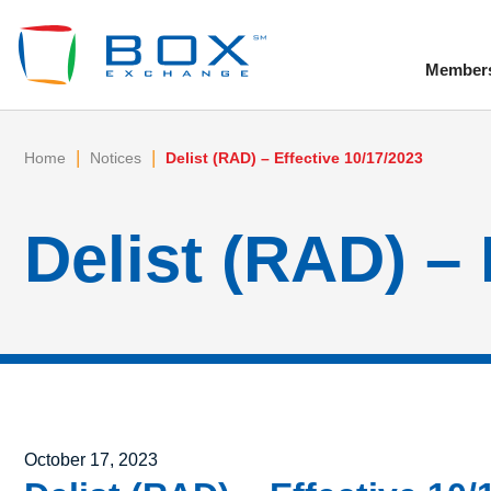
Member
To
|
|
Home
Notices
Delist (RAD) – Effective 10/17/2023
Delist (RAD) – 
Posted on
October 17, 2023