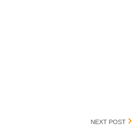
NOV
NEXT POST