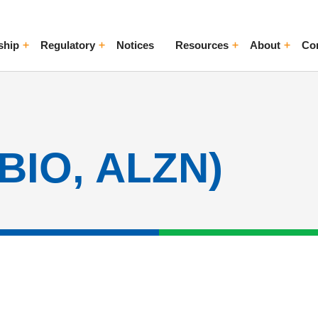
ship
Regulatory
Notices
Resources
About
Co
ggle Menu
Toggle Menu
Toggle Menu
Toggle Me
CBIO, ALZN)