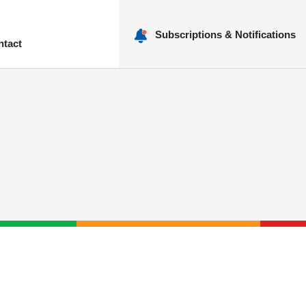
Subscriptions & Notifications
ntact
nu