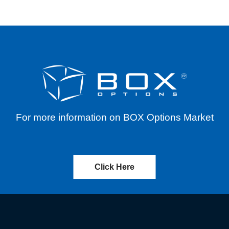
For more information on BOX Options Market
Click Here