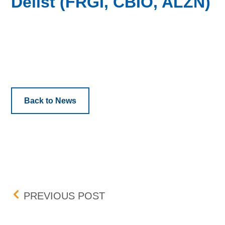
Delist (FRGI, CBIO, ALZN)
Back to News
Post navigation
BOX DELISTING – EGLX, 
PREVIOUS POST