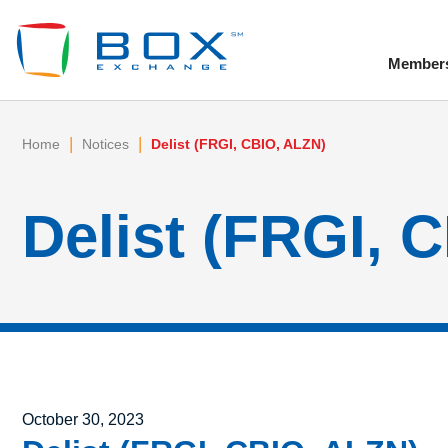
Member
To
|
|
Home
Notices
Delist (FRGI, CBIO, ALZN)
Delist (FRGI, 
Posted on
October 30, 2023