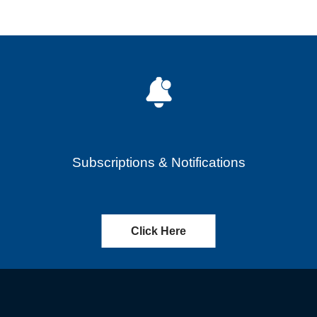
Subscriptions & Notifications
Click Here