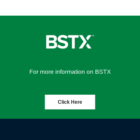
For more information on BSTX
Click Here