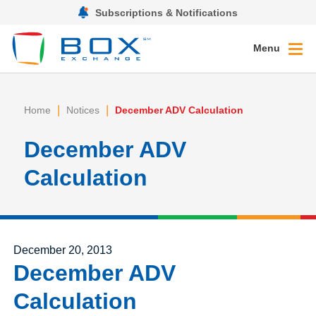
Subscriptions & Notifications
Menu
|
|
Home
Notices
December ADV Calculation
December ADV
Calculation
Posted on
December 20, 2013
December ADV
Calculation