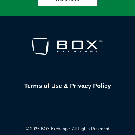
Terms of Use & Privacy Policy
© 2026 BOX Exchange. All Rights Reserved