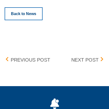
Back to News
Post navigation
PROTECTION MECHANIS
COM
PREVIOUS POST
NEXT POST