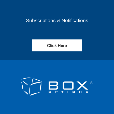
Subscriptions & Notifications
Click Here