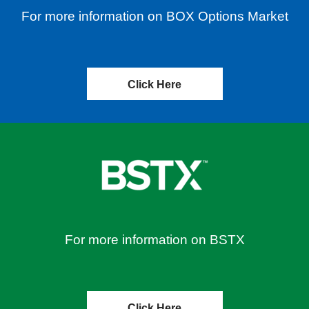
For more information on BOX Options Market
Click Here
For more information on BSTX
Click Here