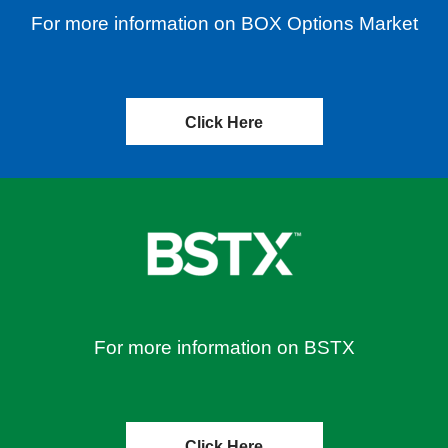
For more information on BOX Options Market
Click Here
For more information on BSTX
Click Here