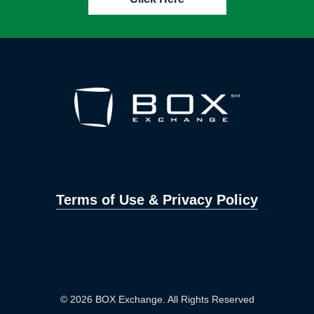
Terms of Use & Privacy Policy
© 2026 BOX Exchange. All Rights Reserved