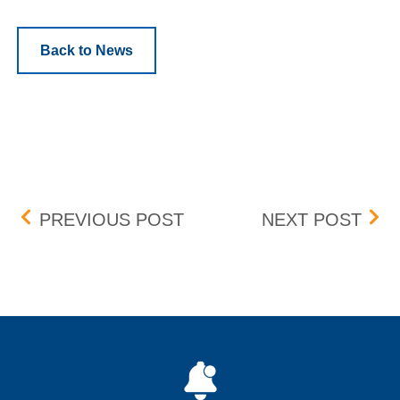
Back to News
Post navigation
NEW 1GIGABIT VERSION
HSV
PREVIOUS POST
NEXT POST