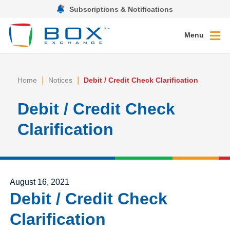
Subscriptions & Notifications
Menu
|
|
Home
Notices
Debit / Credit Check Clarification
Debit / Credit Check
Clarification
Posted on
August 16, 2021
Debit / Credit Check
Clarification