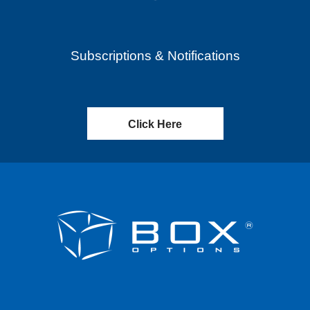
Subscriptions & Notifications
Click Here