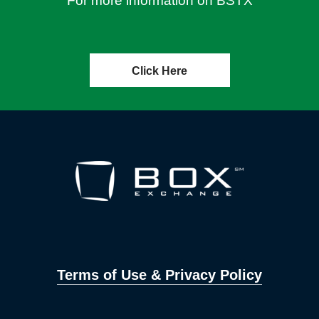
For more information on BSTX
Click Here
Terms of Use & Privacy Policy