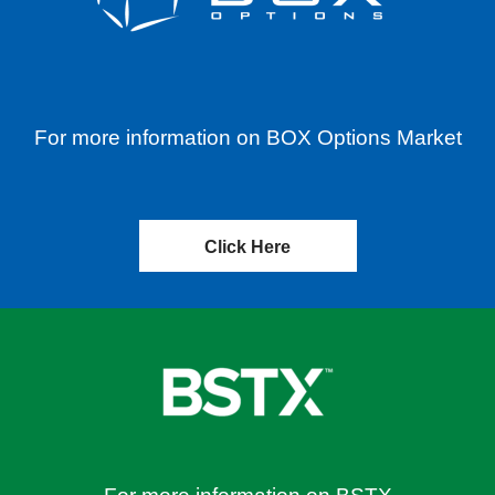
For more information on BOX Options Market
Click Here