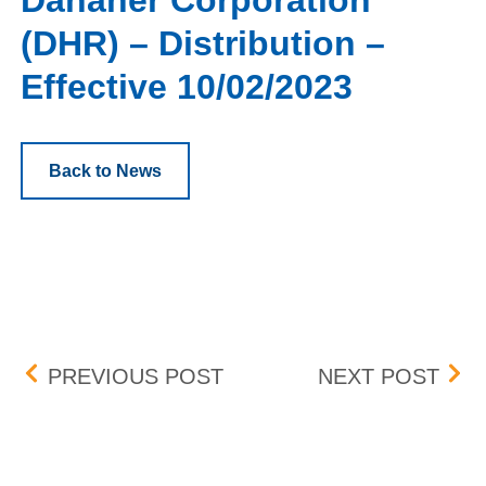
Danaher Corporation
(DHR) – Distribution –
Effective 10/02/2023
Back to News
Post navigation
KELLOGG COMPANY – DIS
ARMO
PREVIOUS POST
NEXT POST