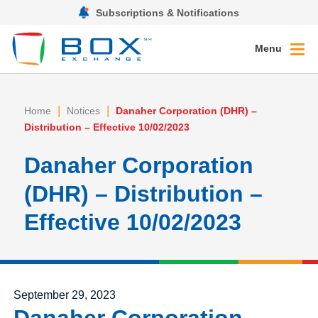
Subscriptions & Notifications
Menu
|
|
Home
Notices
Danaher Corporation (DHR) –
Distribution – Effective 10/02/2023
Danaher Corporation
(DHR) – Distribution –
Effective 10/02/2023
Posted on
September 29, 2023