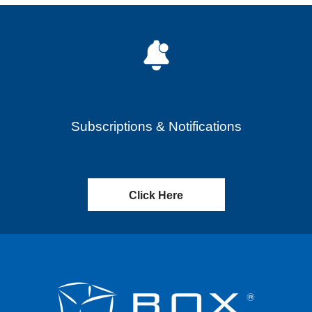
Subscriptions & Notifications
Click Here