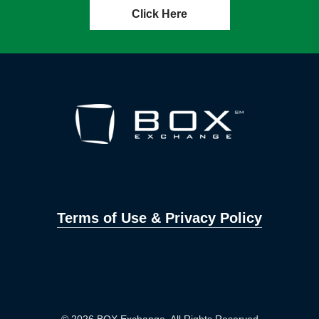
Click Here
Terms of Use & Privacy Policy