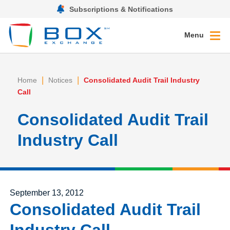
Subscriptions & Notifications
Menu
|
|
Home
Notices
Consolidated Audit Trail Industry
Call
Consolidated Audit Trail
Industry Call
Posted on
September 13, 2012
Consolidated Audit Trail