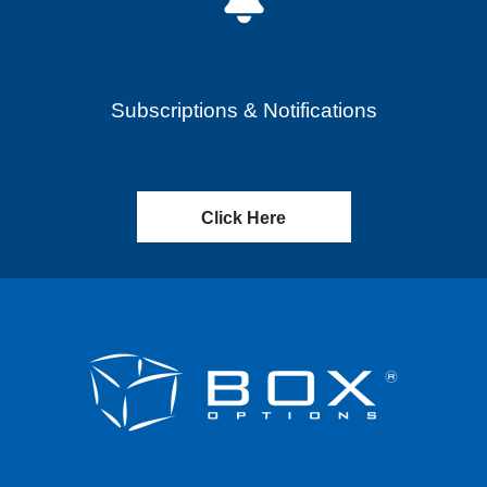
Subscriptions & Notifications
Click Here