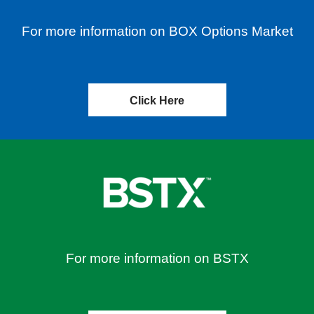
For more information on BOX Options Market
Click Here
For more information on BSTX