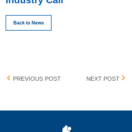
Industry Call
Back to News
Post navigation
PROTECTION MECHANIS
201
PREVIOUS POST
NEXT POST