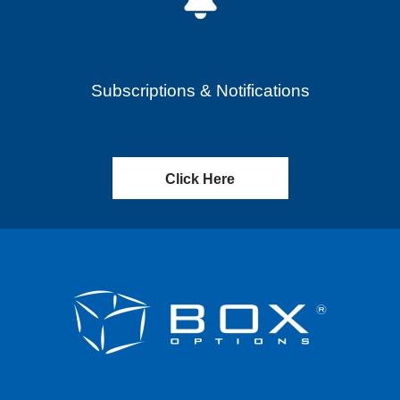
Subscriptions & Notifications
Click Here