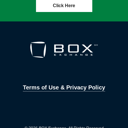
Click Here
Terms of Use & Privacy Policy