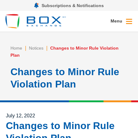
Subscriptions & Notifications
Menu
|
|
Home
Notices
Changes to Minor Rule Violation
Plan
Changes to Minor Rule
Violation Plan
Posted on
July 12, 2022
Changes to Minor Rule