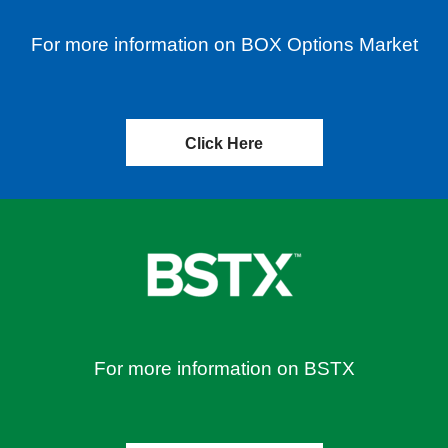
For more information on BOX Options Market
Click Here
For more information on BSTX