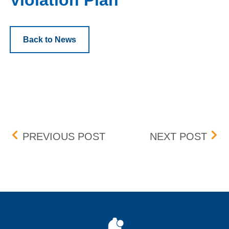
Violation Plan
Back to News
Post navigation
SEPARATE SAIL ORDER 
FEE
PREVIOUS POST
NEXT POST