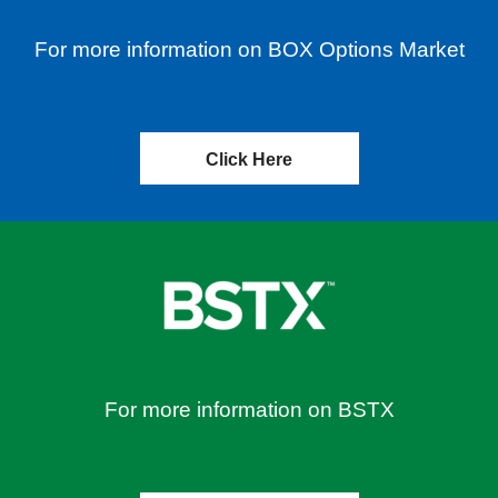
For more information on BOX Options Market
Click Here
For more information on BSTX