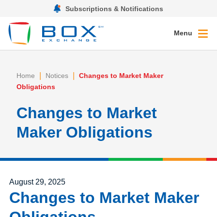
Subscriptions & Notifications
Menu
|
|
Home
Notices
Changes to Market Maker
Obligations
Changes to Market
Maker Obligations
Posted on
August 29, 2025
Changes to Market Maker