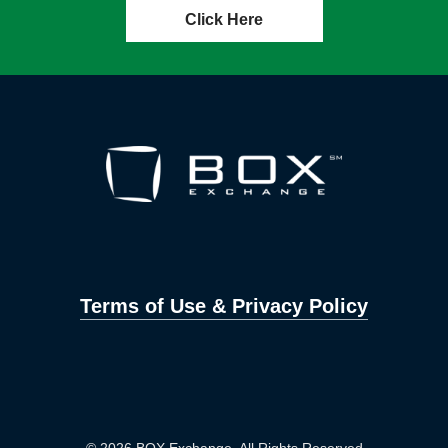
Click Here
Terms of Use & Privacy Policy