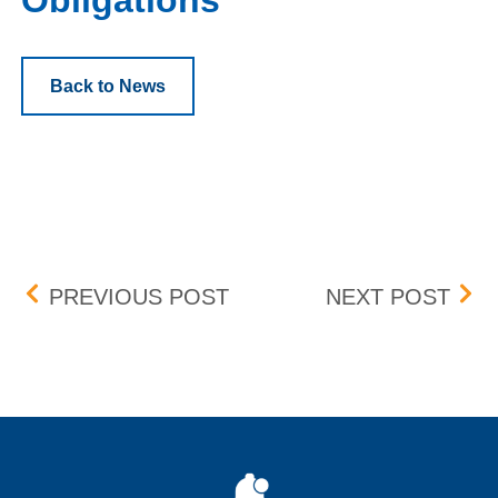
Obligations
Back to News
Post navigation
MANDATORY ANNUAL VIR
PEN
PREVIOUS POST
NEXT POST