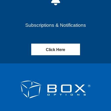
Subscriptions & Notifications
Click Here