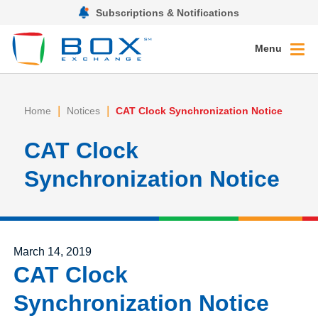
Subscriptions & Notifications
Menu
|
|
Home
Notices
CAT Clock Synchronization Notice
CAT Clock
Synchronization Notice
Posted on
March 14, 2019
CAT Clock
Synchronization Notice