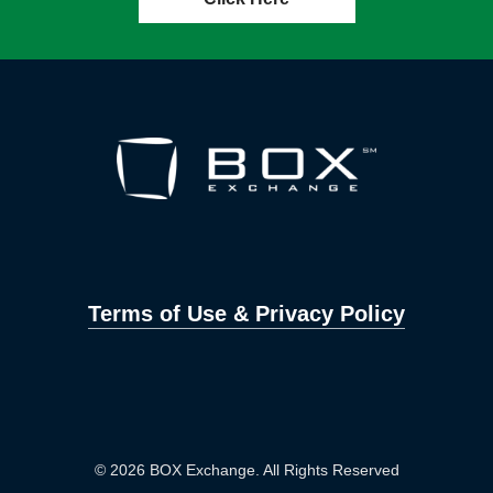
Terms of Use & Privacy Policy
© 2026 BOX Exchange. All Rights Reserved