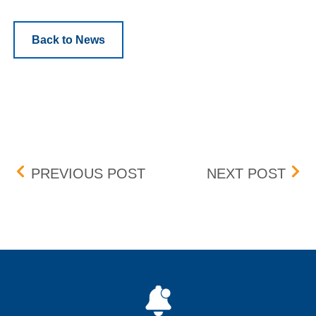
Back to News
Post navigation
FEE DISPUTES
PEN
PREVIOUS POST
NEXT POST