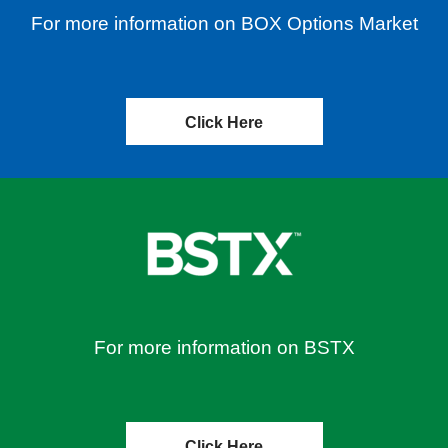
For more information on BOX Options Market
Click Here
For more information on BSTX
Click Here