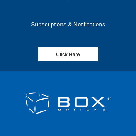
Subscriptions & Notifications
Click Here