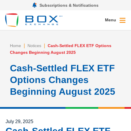
Subscriptions & Notifications
Menu
|
|
Home
Notices
Cash-Settled FLEX ETF Options
Changes Beginning August 2025
Cash-Settled FLEX ETF
Options Changes
Beginning August 2025
Posted on
July 29, 2025