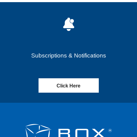
Subscriptions & Notifications
Click Here