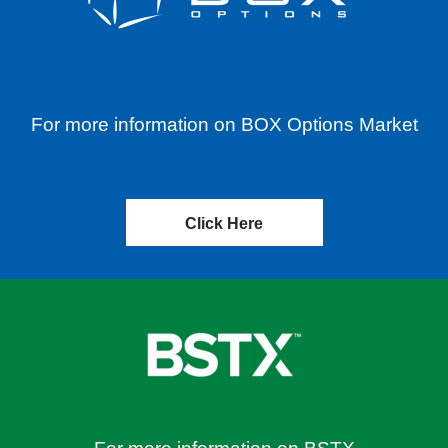
For more information on BOX Options Market
Click Here