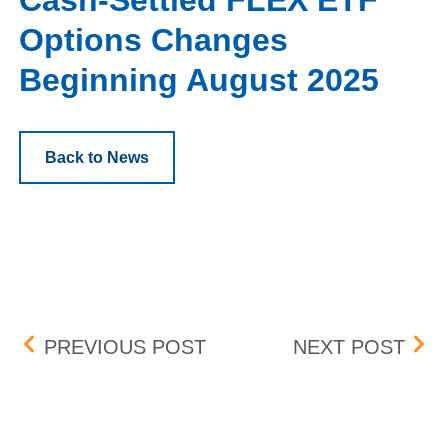
Cash-Settled FLEX ETF
Options Changes
Beginning August 2025
Back to News
Post navigation
UPDATE: BID-ASK DIFF
TRA
PREVIOUS POST
NEXT POST