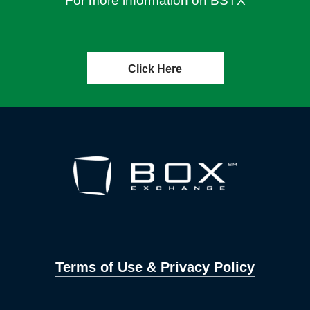
For more information on BSTX
Click Here
Terms of Use & Privacy Policy