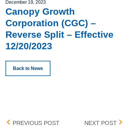
Posted on
December 19, 2023
Canopy Growth
Corporation (CGC) –
Reverse Split – Effective
12/20/2023
Back to News
Post navigation
H WORLD GROUP LIMITED
BOX 
PREVIOUS POST
NEXT POST