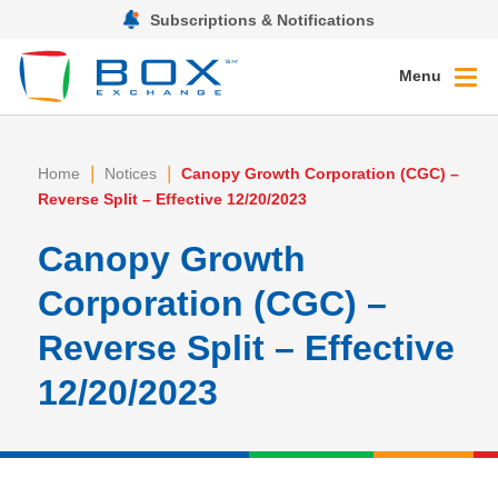
Subscriptions & Notifications
Menu
|
|
Home
Notices
Canopy Growth Corporation (CGC) –
Reverse Split – Effective 12/20/2023
Canopy Growth
Corporation (CGC) –
Reverse Split – Effective
12/20/2023