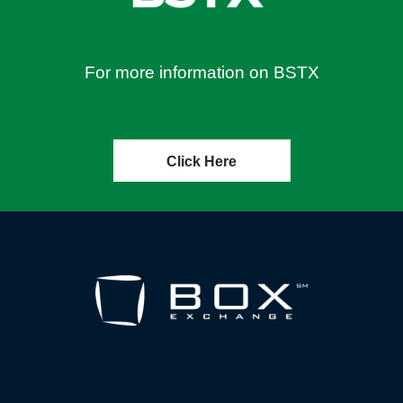
For more information on BSTX
Click Here