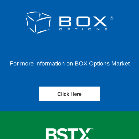
For more information on BOX Options Market
Click Here