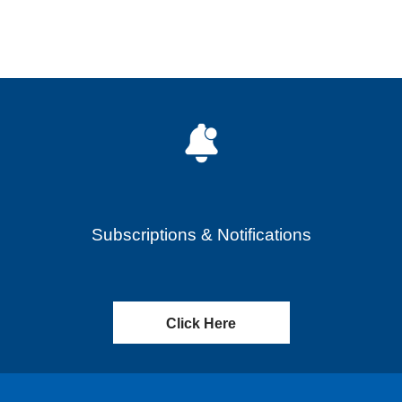
Subscriptions & Notifications
Click Here