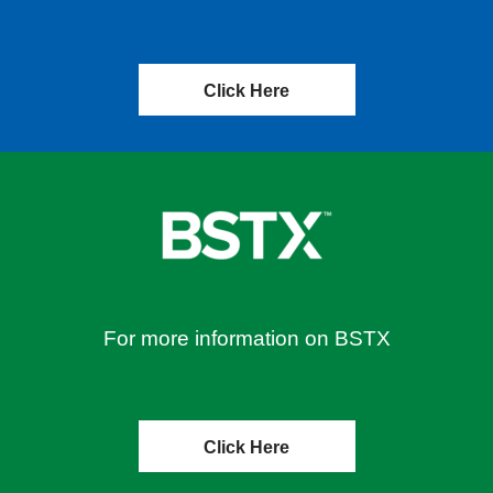
Click Here
For more information on BSTX
Click Here