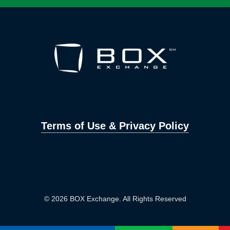
Terms of Use & Privacy Policy
© 2026 BOX Exchange. All Rights Reserved