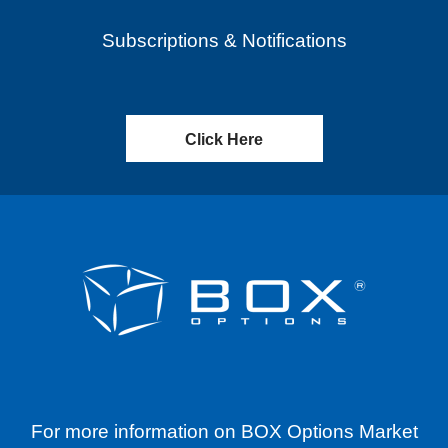
Subscriptions & Notifications
Click Here
For more information on BOX Options Market