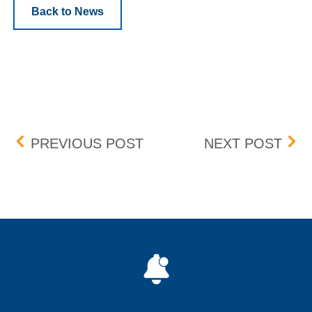
Back to News
Post navigation
CHANGE TO BOX RULE 7
BID
PREVIOUS POST
NEXT POST