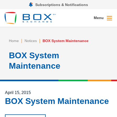
Subscriptions & Notifications
Menu
|
|
Home
Notices
BOX System Maintenance
BOX System
Maintenance
Posted on
April 15, 2015
BOX System Maintenance