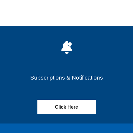
Subscriptions & Notifications
Click Here