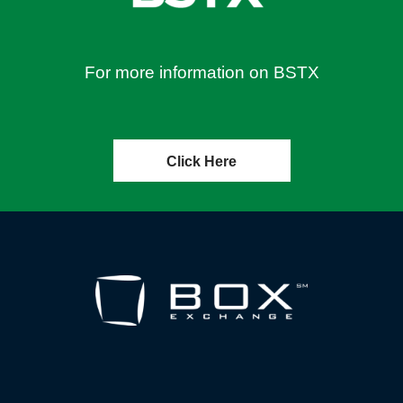
For more information on BSTX
Click Here