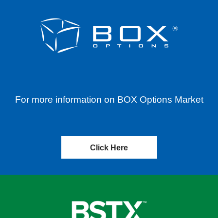
For more information on BOX Options Market
Click Here