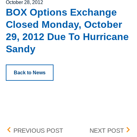
Posted on
October 28, 2012
BOX Options Exchange
Closed Monday, October
29, 2012 Due To Hurricane
Sandy
Back to News
Post navigation
PENNY PILOT PROGRAM
BOX
PREVIOUS POST
NEXT POST