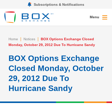
Subscriptions & Notifications
Menu
|
|
Home
Notices
BOX Options Exchange Closed
Monday, October 29, 2012 Due To Hurricane Sandy
BOX Options Exchange
Closed Monday, October
29, 2012 Due To
Hurricane Sandy