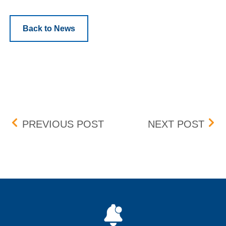
Back to News
Post navigation
BOX DELISTING – EFFECT
PEN
PREVIOUS POST
NEXT POST