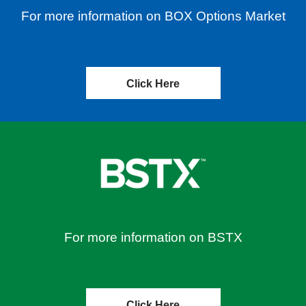
For more information on BOX Options Market
Click Here
For more information on BSTX
Click Here