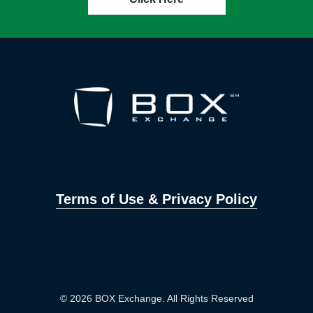
Terms of Use & Privacy Policy
© 2026 BOX Exchange. All Rights Reserved