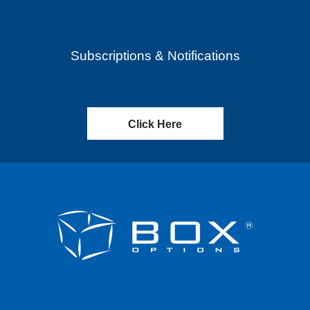
Subscriptions & Notifications
Click Here