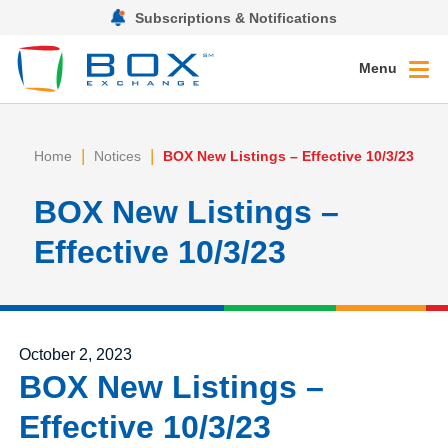
Subscriptions & Notifications
Menu
|
|
Home
Notices
BOX New Listings – Effective 10/3/23
BOX New Listings –
Effective 10/3/23
Posted on
October 2, 2023
BOX New Listings –
Effective 10/3/23