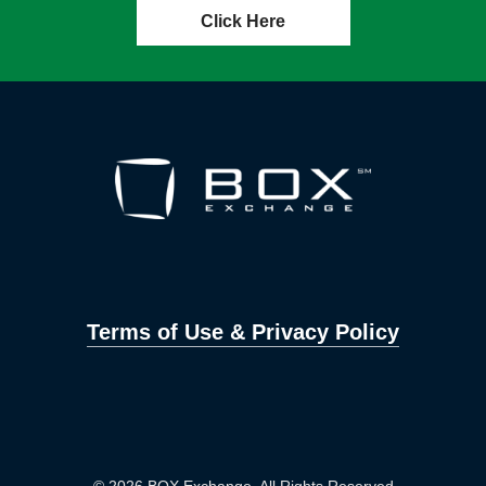
Click Here
Terms of Use & Privacy Policy