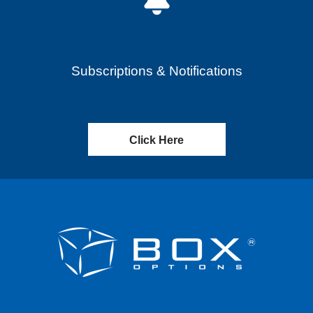
Subscriptions & Notifications
Click Here