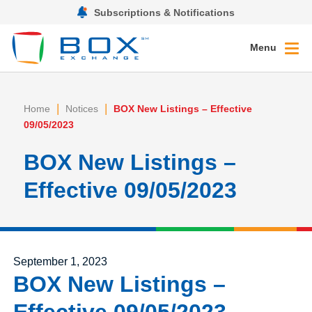
Subscriptions & Notifications
Menu
|
|
Home
Notices
BOX New Listings – Effective
09/05/2023
BOX New Listings –
Effective 09/05/2023
Posted on
September 1, 2023
BOX New Listings –