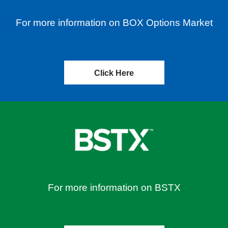
For more information on BOX Options Market
Click Here
For more information on BSTX