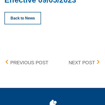
Effective 09/05/2023
Back to News
Post navigation
LIVEONE, INC. (LVO) – D
WEWO
PREVIOUS POST
NEXT POST