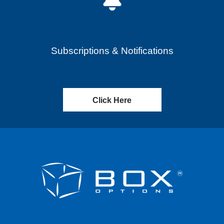
Subscriptions & Notifications
Click Here