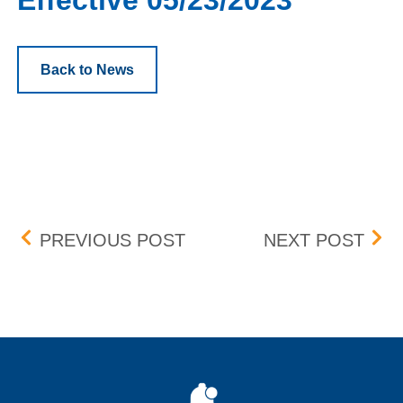
Effective 05/23/2023
Back to News
Post navigation
SANDRIDGE ENERGY, INC.
BOX 
PREVIOUS POST
NEXT POST