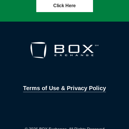
Click Here
Terms of Use & Privacy Policy