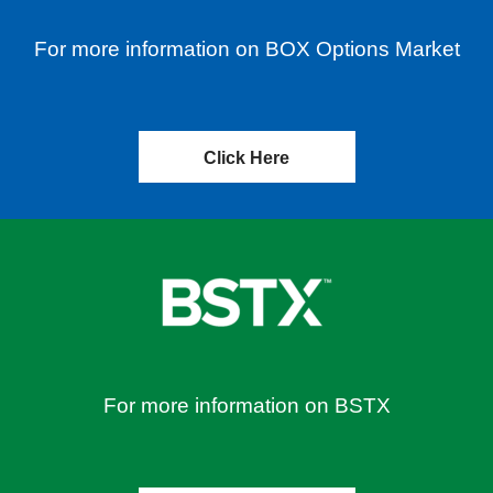
For more information on BOX Options Market
Click Here
For more information on BSTX