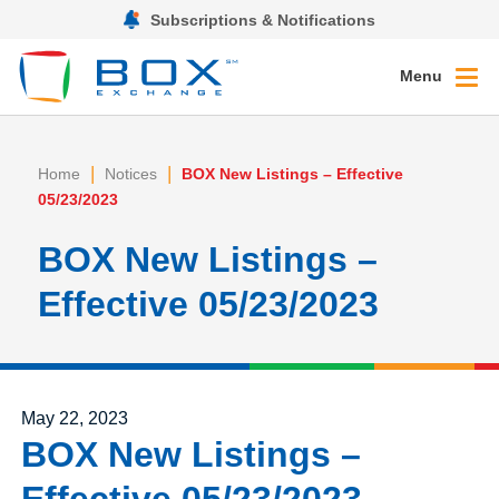
Subscriptions & Notifications
Menu
|
|
Home
Notices
BOX New Listings – Effective
05/23/2023
BOX New Listings –
Effective 05/23/2023
Posted on
May 22, 2023
BOX New Listings –