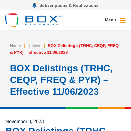
Subscriptions & Notifications
Menu
|
|
Home
Notices
BOX Delistings (TRHC, CEQP, FREQ
& PYR) – Effective 11/06/2023
BOX Delistings (TRHC,
CEQP, FREQ & PYR) –
Effective 11/06/2023
Posted on
November 3, 2023