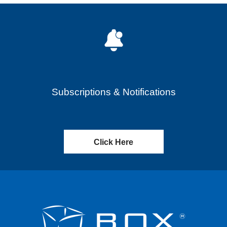
Subscriptions & Notifications
Click Here