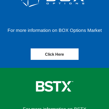
For more information on BOX Options Market
Click Here