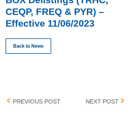
BOX Delistings (TRHC,
CEQP, FREQ & PYR) –
Effective 11/06/2023
Back to News
Post navigation
OVERSTOCK.COM, INC. (
BOX 
PREVIOUS POST
NEXT POST