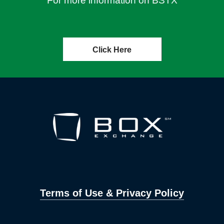
For more information on BSTX
Click Here
Terms of Use & Privacy Policy