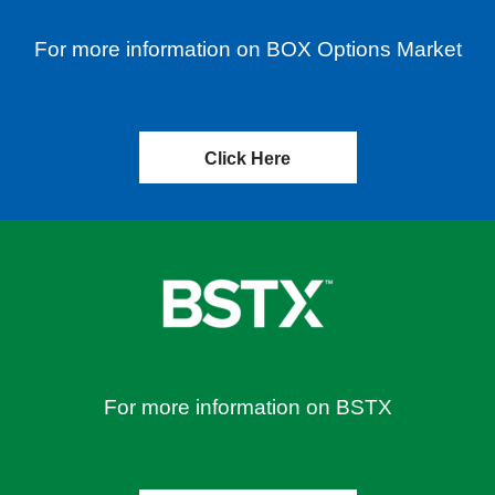
For more information on BOX Options Market
Click Here
For more information on BSTX