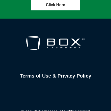
Click Here
Terms of Use & Privacy Policy