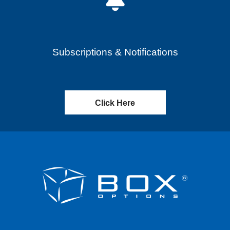
Subscriptions & Notifications
Click Here