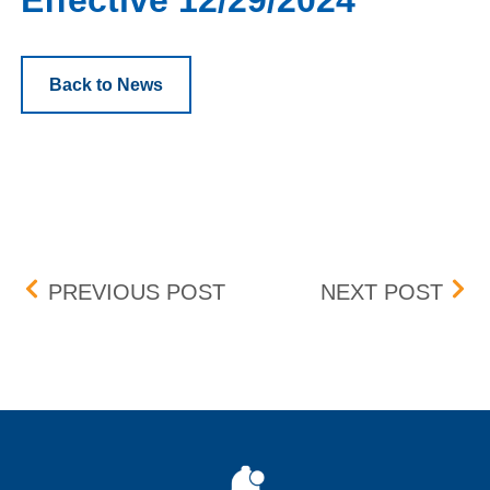
Effective 12/29/2024
Back to News
Post navigation
LANDSTAR SYSTEM, INC. 
BOX 
PREVIOUS POST
NEXT POST