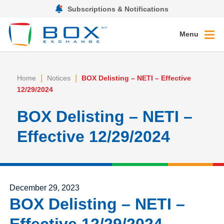
Subscriptions & Notifications
Menu
|
|
Home
Notices
BOX Delisting – NETI – Effective
12/29/2024
BOX Delisting – NETI –
Effective 12/29/2024
Posted on
December 29, 2023
BOX Delisting – NETI –