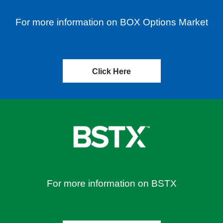
For more information on BOX Options Market
Click Here
For more information on BSTX