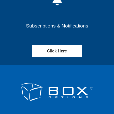
Subscriptions & Notifications
Click Here