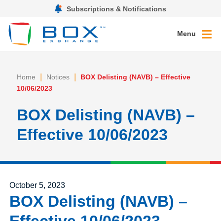
Subscriptions & Notifications
Menu
|
|
Home
Notices
BOX Delisting (NAVB) – Effective
10/06/2023
BOX Delisting (NAVB) –
Effective 10/06/2023
Posted on
October 5, 2023
BOX Delisting (NAVB) –