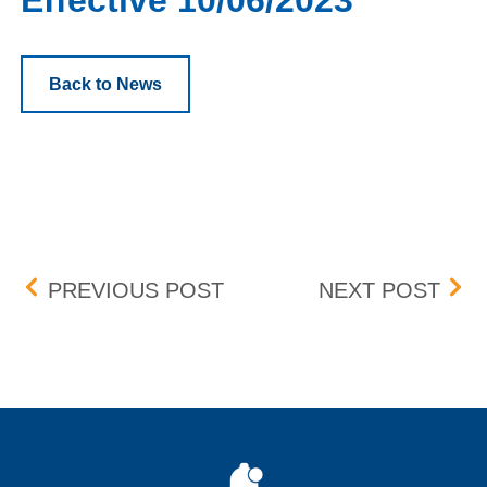
Effective 10/06/2023
Back to News
Post navigation
BOX DELISTING (KLR & V
SPR
PREVIOUS POST
NEXT POST