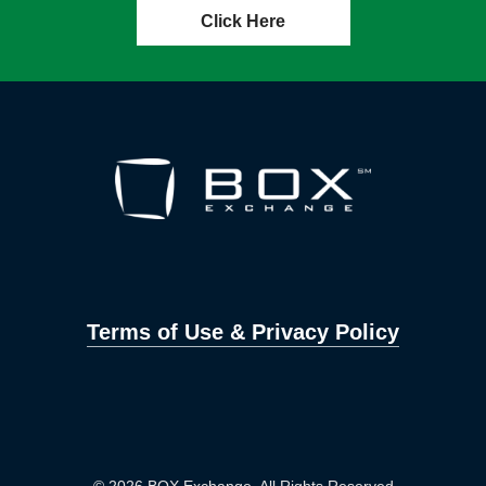
Click Here
Terms of Use & Privacy Policy