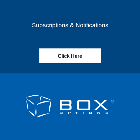
Subscriptions & Notifications
Click Here