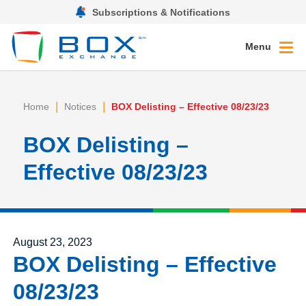
Subscriptions & Notifications
Menu
|
|
Home
Notices
BOX Delisting – Effective 08/23/23
BOX Delisting –
Effective 08/23/23
Posted on
August 23, 2023
BOX Delisting – Effective
08/23/23