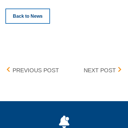
Back to News
Post navigation
AMC ENTERTAINMENT HOL
BANC
PREVIOUS POST
NEXT POST