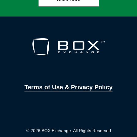
Terms of Use & Privacy Policy
© 2026 BOX Exchange. All Rights Reserved