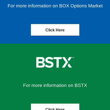
For more information on BOX Options Market
Click Here
For more information on BSTX
Click Here