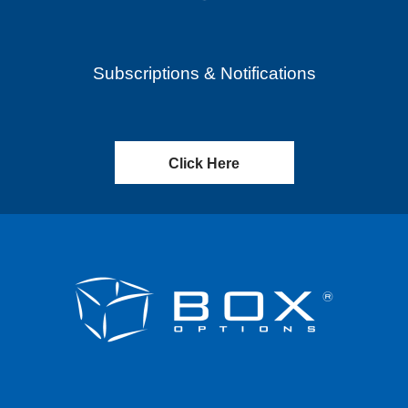
Subscriptions & Notifications
Click Here