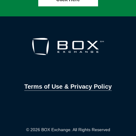
Terms of Use & Privacy Policy
© 2026 BOX Exchange. All Rights Reserved