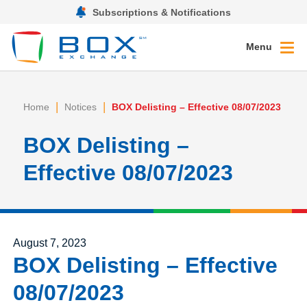
Subscriptions & Notifications
Menu
|
|
Home
Notices
BOX Delisting – Effective 08/07/2023
BOX Delisting –
Effective 08/07/2023
Posted on
August 7, 2023
BOX Delisting – Effective
08/07/2023