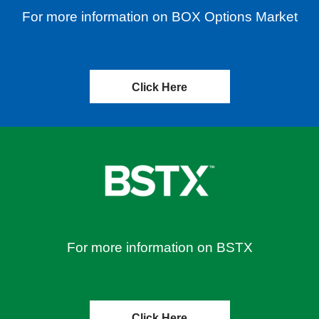
For more information on BOX Options Market
Click Here
For more information on BSTX
Click Here