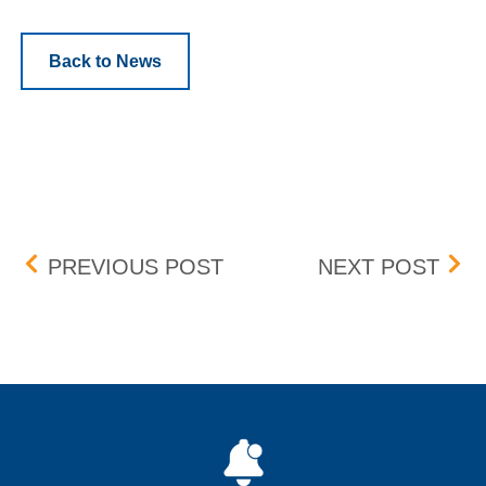
Back to News
Post navigation
ENOCHIAN BIOSCIENCES,
DORI
PREVIOUS POST
NEXT POST