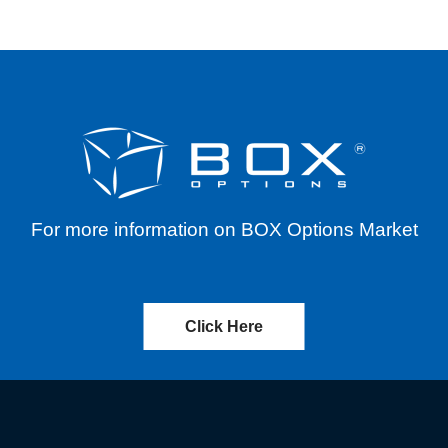
For more information on BOX Options Market
Click Here