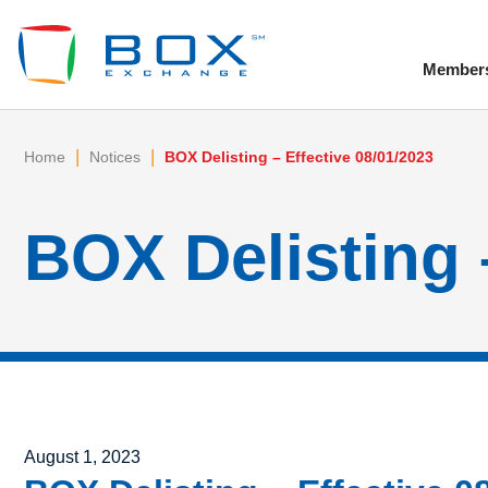
Member
To
|
|
Home
Notices
BOX Delisting – Effective 08/01/2023
BOX Delisting 
Posted on
August 1, 2023