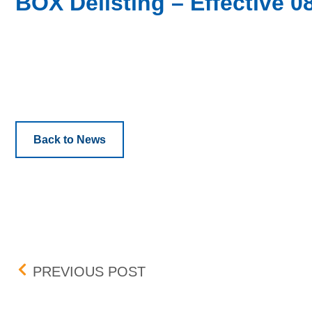
BOX Delisting – Effective 0
Back to News
Post navigation
EXLSERVICE HOLDINGS, I
PREVIOUS POST