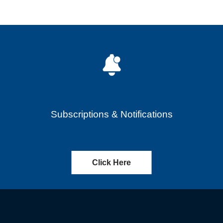
Subscriptions & Notifications
Click Here