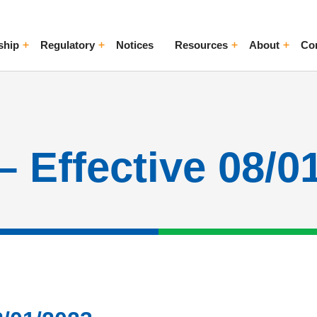
ship
Regulatory
Notices
Resources
About
Co
ggle Menu
Toggle Menu
Toggle Menu
Toggle Me
– Effective 08/0