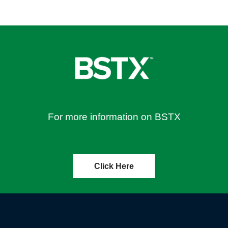
For more information on BSTX
Click Here