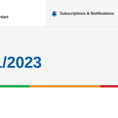
Subscriptions & Notifications
ntact
nu
1/2023