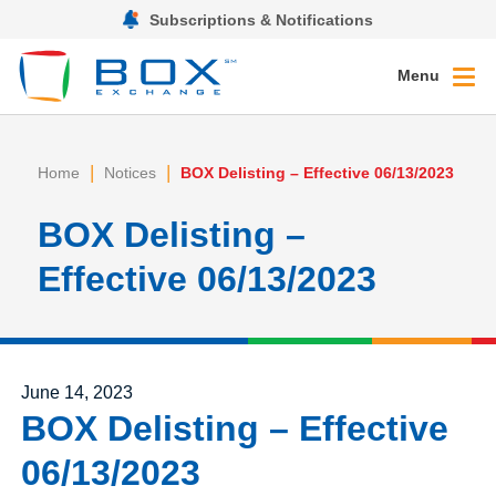
Subscriptions & Notifications
Menu
|
|
Home
Notices
BOX Delisting – Effective 06/13/2023
BOX Delisting –
Effective 06/13/2023
Posted on
June 14, 2023
BOX Delisting – Effective
06/13/2023