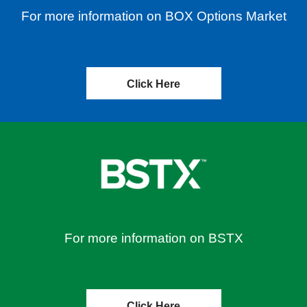
For more information on BOX Options Market
Click Here
For more information on BSTX
Click Here