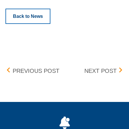
Back to News
Post navigation
BOX DELIST – EFFECTIVE
BOX 
PREVIOUS POST
NEXT POST