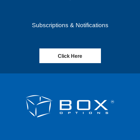
Subscriptions & Notifications
Click Here