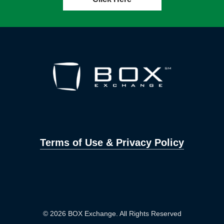
Terms of Use & Privacy Policy
© 2026 BOX Exchange. All Rights Reserved