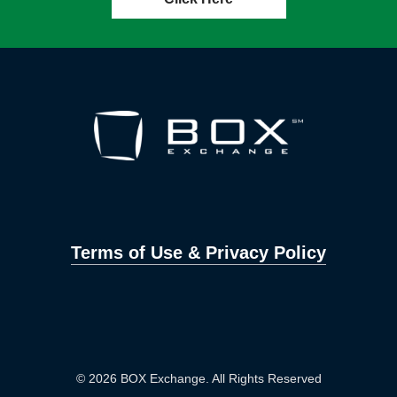
Terms of Use & Privacy Policy
© 2026 BOX Exchange. All Rights Reserved