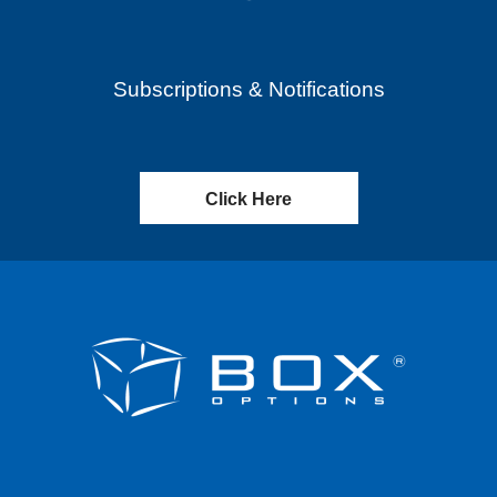
Subscriptions & Notifications
Click Here