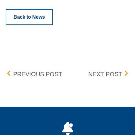
Back to News
Post navigation
BOX DELIST – EFFECTIVE
ZTO 
PREVIOUS POST
NEXT POST