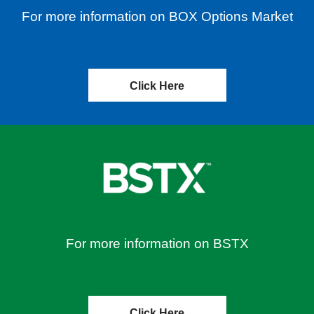
For more information on BOX Options Market
Click Here
For more information on BSTX
Click Here