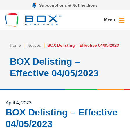
Subscriptions & Notifications
Menu
|
|
Home
Notices
BOX Delisting – Effective 04/05/2023
BOX Delisting –
Effective 04/05/2023
Posted on
April 4, 2023
BOX Delisting – Effective
04/05/2023