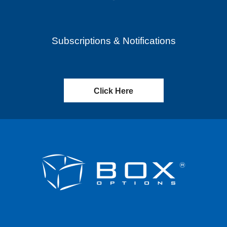
Subscriptions & Notifications
Click Here