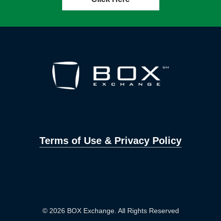
Terms of Use & Privacy Policy
© 2026 BOX Exchange. All Rights Reserved