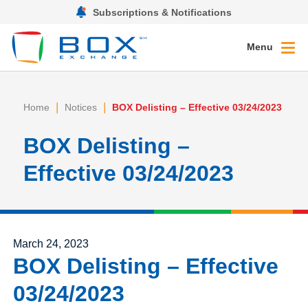
Subscriptions & Notifications
Menu
|
|
Home
Notices
BOX Delisting – Effective 03/24/2023
BOX Delisting –
Effective 03/24/2023
Posted on
March 24, 2023
BOX Delisting – Effective
03/24/2023