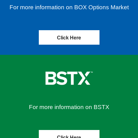
For more information on BOX Options Market
Click Here
For more information on BSTX
Click Here