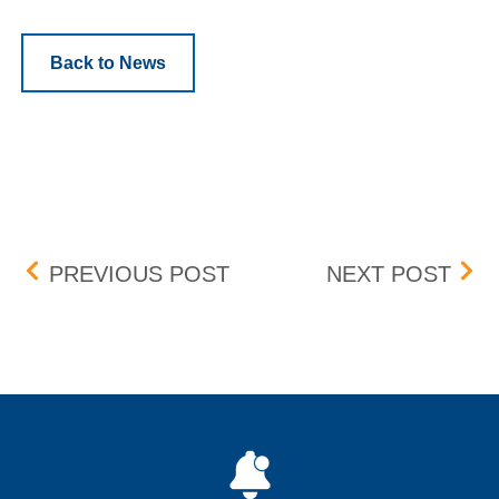
Back to News
Post navigation
DECOMMISSION 1G TOP 
MON
PREVIOUS POST
NEXT POST