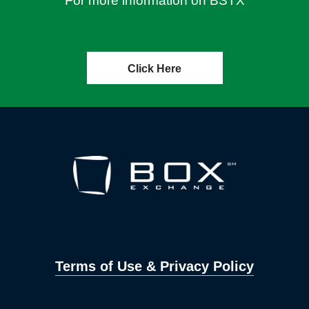
For more information on BSTX
Click Here
Terms of Use & Privacy Policy