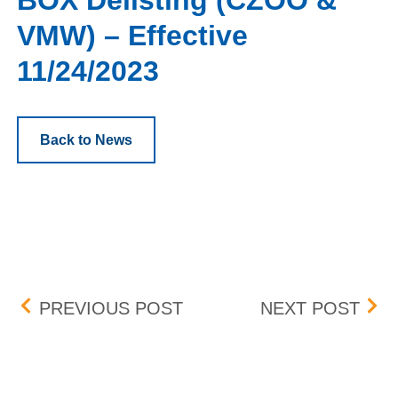
BOX Delisting (CZOO &
VMW) – Effective
11/24/2023
Back to News
Post navigation
NATURAL GROCERS BY VI
FLEX
PREVIOUS POST
NEXT POST