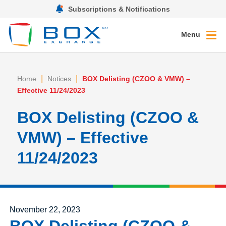
Subscriptions & Notifications
Menu
|
|
Home
Notices
BOX Delisting (CZOO & VMW) –
Effective 11/24/2023
BOX Delisting (CZOO &
VMW) – Effective
11/24/2023
Posted on
November 22, 2023