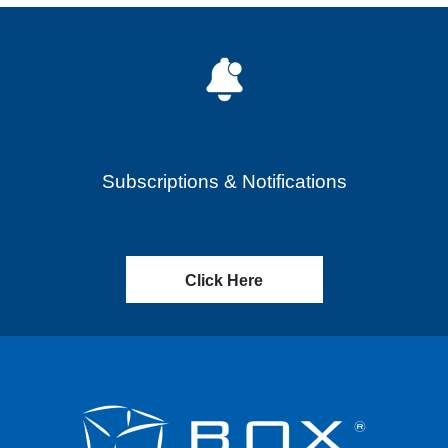
Subscriptions & Notifications
Click Here