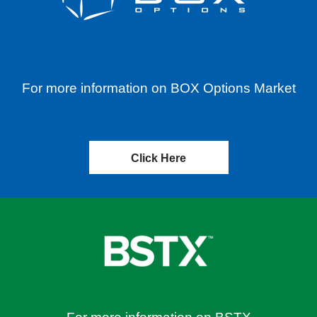
For more information on BOX Options Market
Click Here