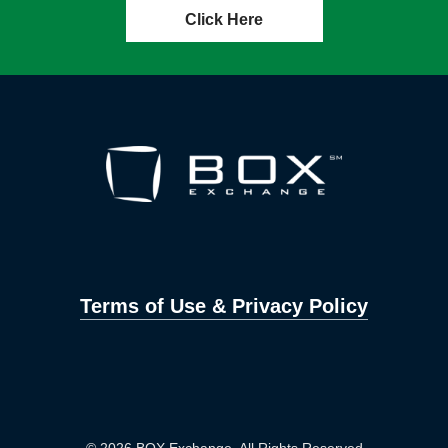
Click Here
Terms of Use & Privacy Policy