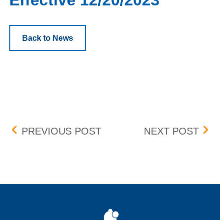
Effective 12/20/2023
Back to News
Post navigation
BOX DELIST (MULN) – EF
PRO
PREVIOUS POST
NEXT POST