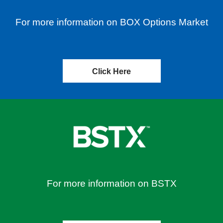
For more information on BOX Options Market
Click Here
For more information on BSTX