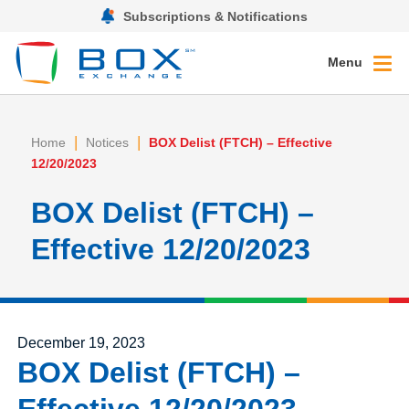
Subscriptions & Notifications
Menu
|
|
Home
Notices
BOX Delist (FTCH) – Effective
12/20/2023
BOX Delist (FTCH) –
Effective 12/20/2023
Posted on
December 19, 2023
BOX Delist (FTCH) –