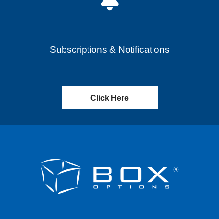
Subscriptions & Notifications
Click Here