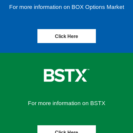
For more information on BOX Options Market
Click Here
For more information on BSTX
Click Here