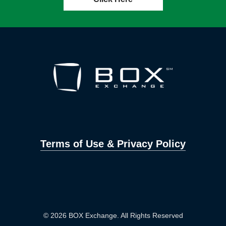
Terms of Use & Privacy Policy
© 2026 BOX Exchange. All Rights Reserved