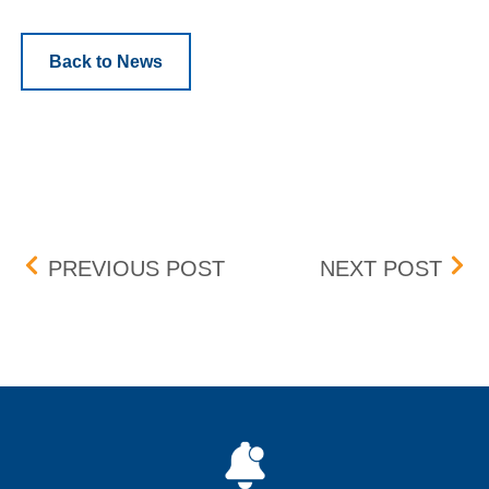
Back to News
Post navigation
AAON, INC. (AAON) – 3 F
JOHN
PREVIOUS POST
NEXT POST