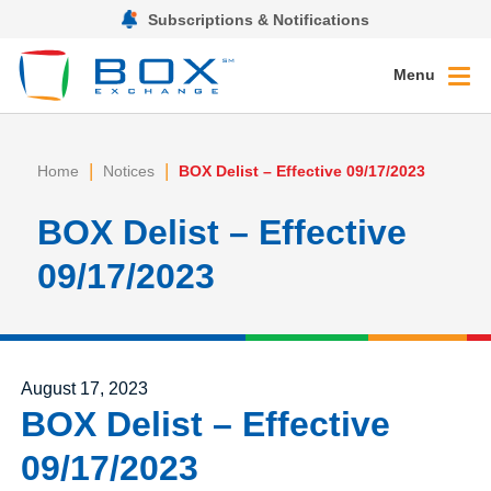
Subscriptions & Notifications
Menu
|
|
Home
Notices
BOX Delist – Effective 09/17/2023
BOX Delist – Effective
09/17/2023
Posted on
August 17, 2023
BOX Delist – Effective
09/17/2023