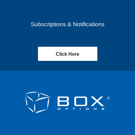
Subscriptions & Notifications
Click Here