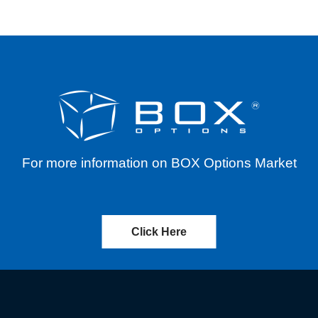
For more information on BOX Options Market
Click Here