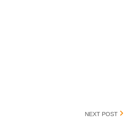
AMC 
NEXT POST