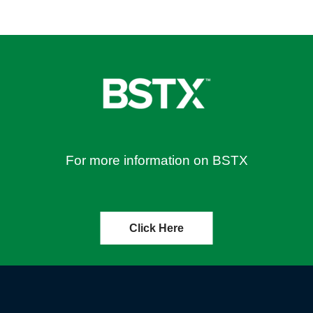
For more information on BSTX
Click Here