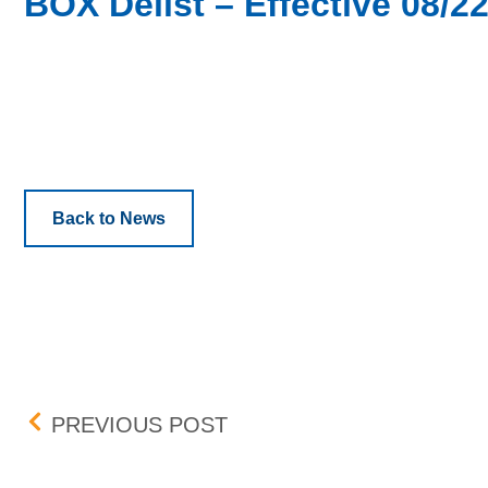
BOX Delist – Effective 08/2
Back to News
Post navigation
COPART, INC. (CPRT) – 
PREVIOUS POST