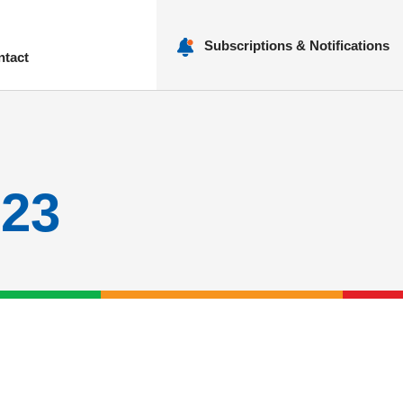
Subscriptions & Notifications
ntact
nu
023