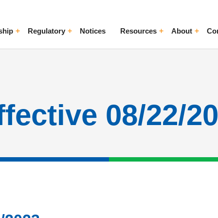
ship
Regulatory
Notices
Resources
About
Co
ggle Menu
Toggle Menu
Toggle Menu
Toggle Me
ffective 08/22/2