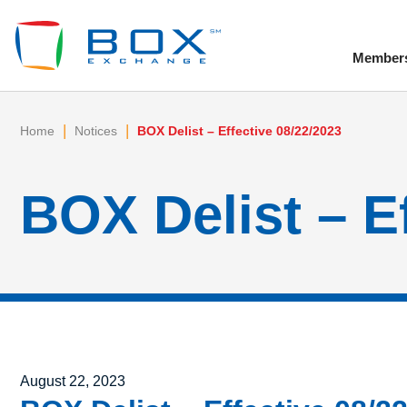
Member
To
|
|
Home
Notices
BOX Delist – Effective 08/22/2023
BOX Delist – E
Posted on
August 22, 2023