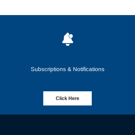
Subscriptions & Notifications
Click Here