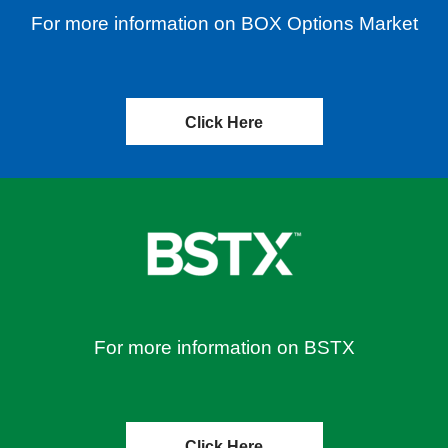
For more information on BOX Options Market
Click Here
For more information on BSTX
Click Here