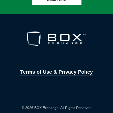
Terms of Use & Privacy Policy
© 2026 BOX Exchange. All Rights Reserved