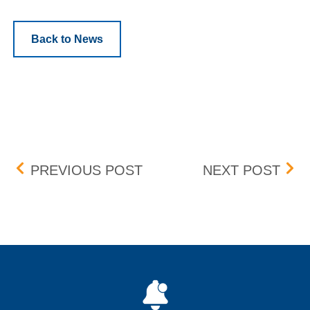
Back to News
Post navigation
BOX DELIST – EFFECTIVE
EXLS
PREVIOUS POST
NEXT POST