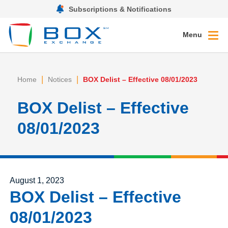
Subscriptions & Notifications
Menu
|
|
Home
Notices
BOX Delist – Effective 08/01/2023
BOX Delist – Effective
08/01/2023
Posted on
August 1, 2023
BOX Delist – Effective
08/01/2023