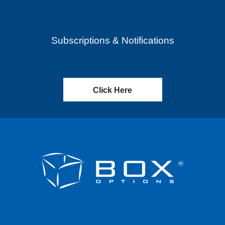
Subscriptions & Notifications
Click Here