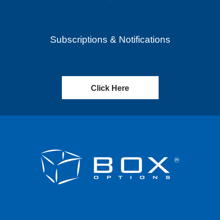
Subscriptions & Notifications
Click Here