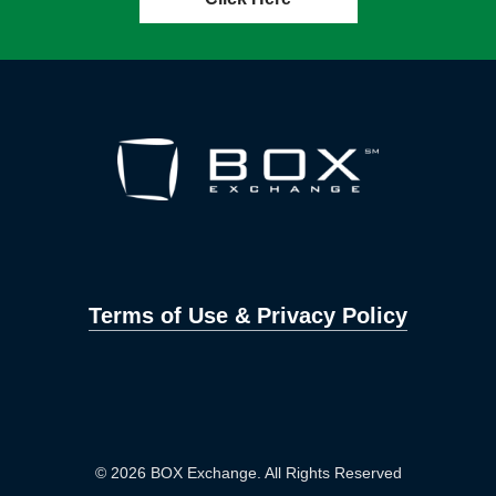
Terms of Use & Privacy Policy
© 2026 BOX Exchange. All Rights Reserved