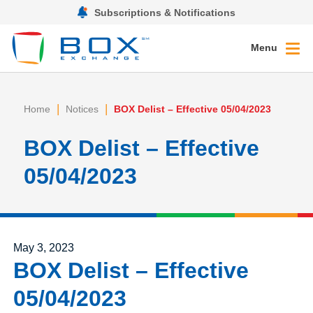
Subscriptions & Notifications
Menu
|
|
Home
Notices
BOX Delist – Effective 05/04/2023
BOX Delist – Effective
05/04/2023
Posted on
May 3, 2023
BOX Delist – Effective
05/04/2023