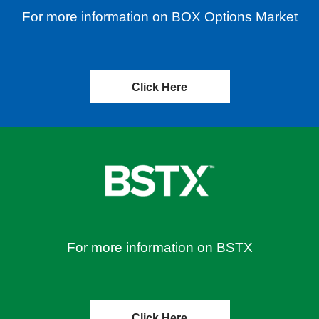
For more information on BOX Options Market
Click Here
For more information on BSTX
Click Here