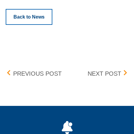
Back to News
Post navigation
BOX DELIST – EFFECTIVE
LAN
PREVIOUS POST
NEXT POST