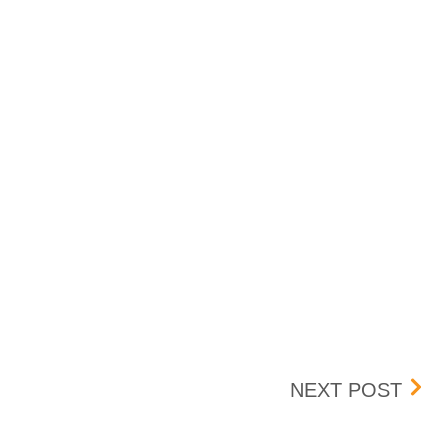
BOX 
NEXT POST