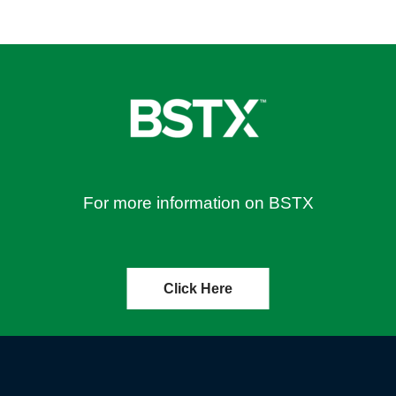
For more information on BSTX
Click Here