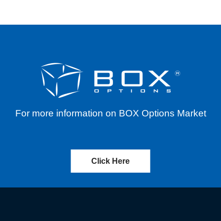
For more information on BOX Options Market
Click Here