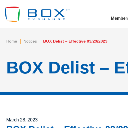
Member
To
|
|
Home
Notices
BOX Delist – Effective 03/29/2023
BOX Delist – E
Posted on
March 28, 2023