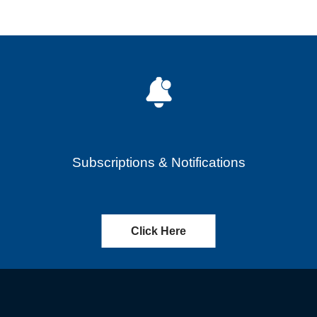
Subscriptions & Notifications
Click Here