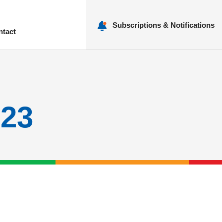
Subscriptions & Notifications
ntact
nu
023