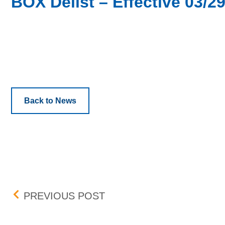
BOX Delist – Effective 03/2
Back to News
Post navigation
BOX DELIST – EFFECTIVE
PREVIOUS POST