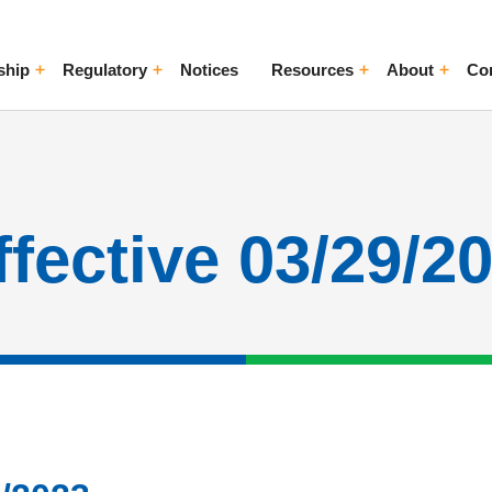
ship
Regulatory
Notices
Resources
About
Co
ggle Menu
Toggle Menu
Toggle Menu
Toggle Me
ffective 03/29/2