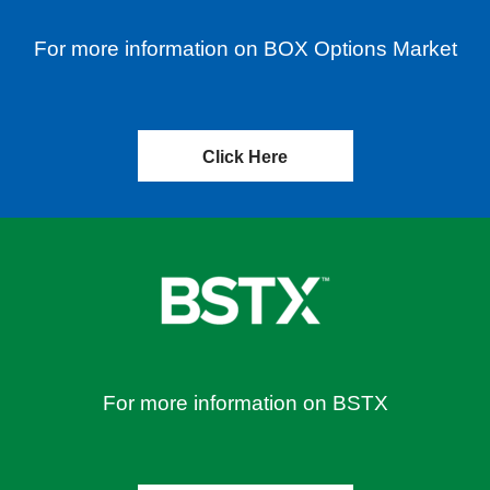
For more information on BOX Options Market
Click Here
For more information on BSTX