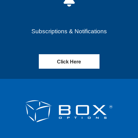
Subscriptions & Notifications
Click Here