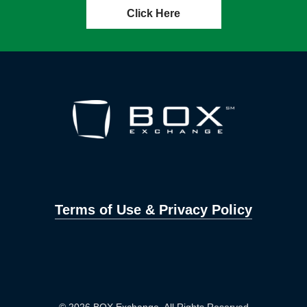
Click Here
Terms of Use & Privacy Policy