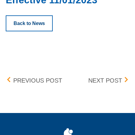
Effective 11/01/2023
Back to News
Post navigation
NAUTILUS, INC. (NLS) –
W. P
PREVIOUS POST
NEXT POST