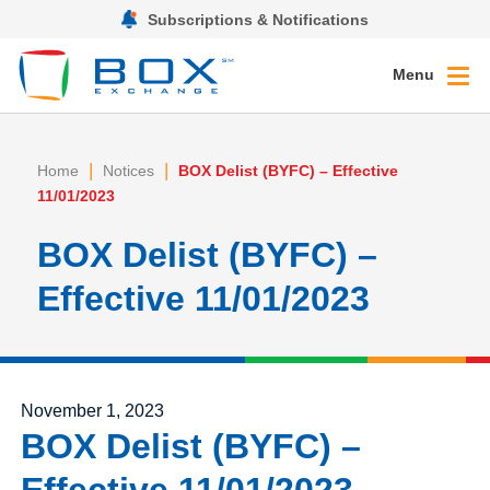
Subscriptions & Notifications
Menu
|
|
Home
Notices
BOX Delist (BYFC) – Effective
11/01/2023
BOX Delist (BYFC) –
Effective 11/01/2023
Posted on
November 1, 2023
BOX Delist (BYFC) –