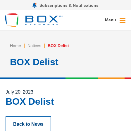
Subscriptions & Notifications
Menu
|
|
Home
Notices
BOX Delist
BOX Delist
Posted on
July 20, 2023
BOX Delist
Back to News