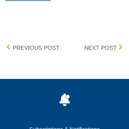
Post navigation
LIBERTY MEDIA CORPORA
LIB
PREVIOUS POST
NEXT POST