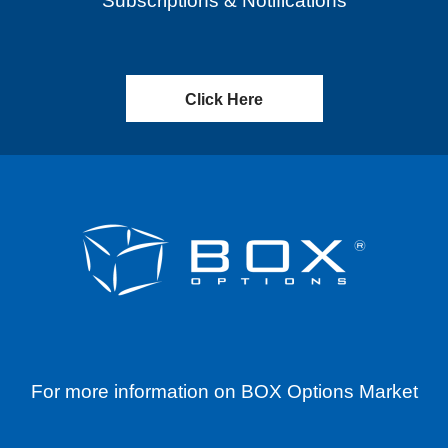
Subscriptions & Notifications
Click Here
For more information on BOX Options Market