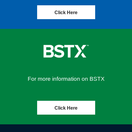
Click Here
For more information on BSTX
Click Here