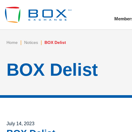
Member
To
|
|
Home
Notices
BOX Delist
BOX Delist
Posted on
July 14, 2023