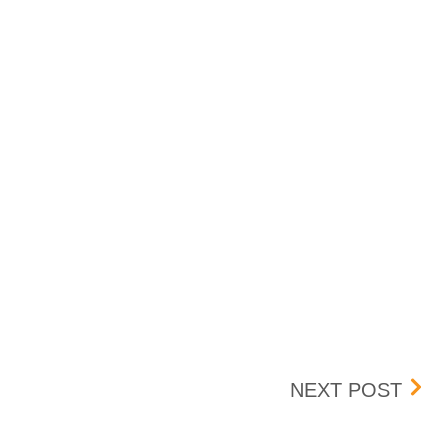
023
BANC
NEXT POST