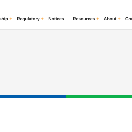
ship
Regulatory
Notices
Resources
About
Co
ggle Menu
Toggle Menu
Toggle Menu
Toggle Me