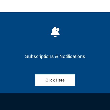
Subscriptions & Notifications
Click Here