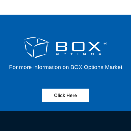
For more information on BOX Options Market
Click Here