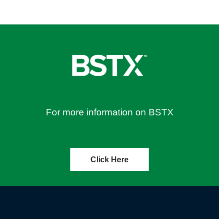
For more information on BSTX
Click Here