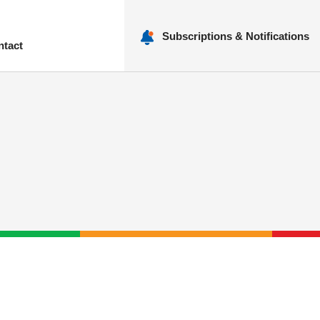
Subscriptions & Notifications
ntact
nu