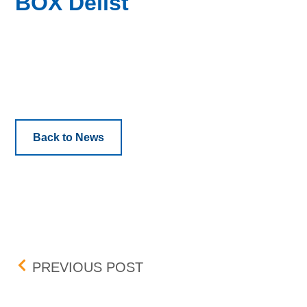
BOX Delist
Back to News
Post navigation
BANCO MACRO S.A. (BMA
PREVIOUS POST