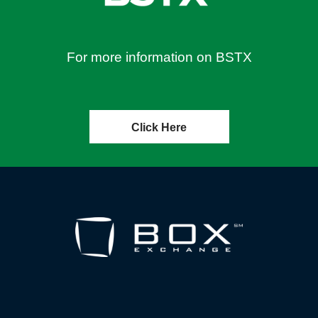
For more information on BSTX
Click Here