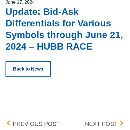
Posted on
June 17, 2024
Update: Bid-Ask
Differentials for Various
Symbols through June 21,
2024 – HUBB RACE
Back to News
Post navigation
UPDATE: BID-ASK DIFFE
UPD
PREVIOUS POST
NEXT POST