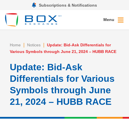
Subscriptions & Notifications
Menu
|
|
Home
Notices
Update: Bid-Ask Differentials for
Various Symbols through June 21, 2024 – HUBB RACE
Update: Bid-Ask
Differentials for Various
Symbols through June
21, 2024 – HUBB RACE