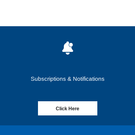
Subscriptions & Notifications
Click Here