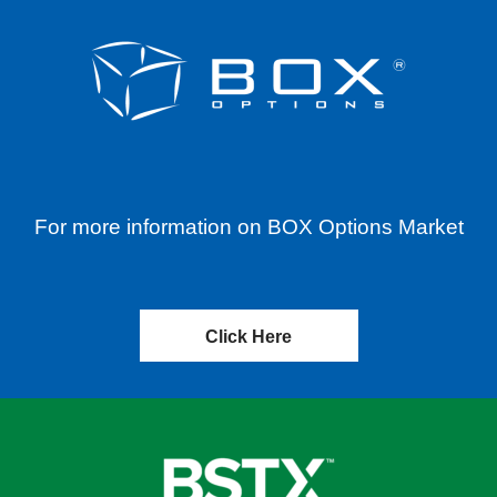
For more information on BOX Options Market
Click Here