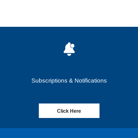
Subscriptions & Notifications
Click Here