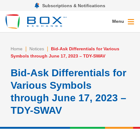
Subscriptions & Notifications
Menu
|
|
Home
Notices
Bid-Ask Differentials for Various
Symbols through June 17, 2023 – TDY-SWAV
Bid-Ask Differentials for
Various Symbols
through June 17, 2023 –
TDY-SWAV