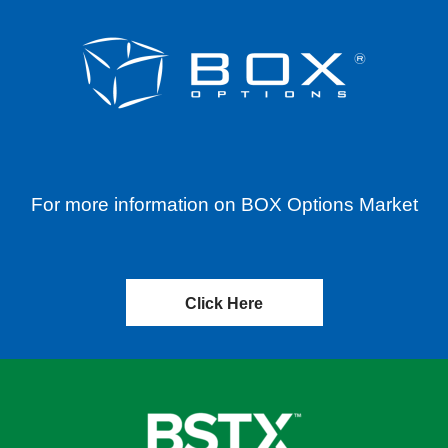
For more information on BOX Options Market
Click Here