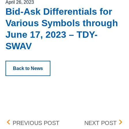
Posted on
April 26, 2023
Bid-Ask Differentials for
Various Symbols through
June 17, 2023 – TDY-
SWAV
Back to News
Post navigation
HELLO GROUP INC. (MOM
BOX 
PREVIOUS POST
NEXT POST