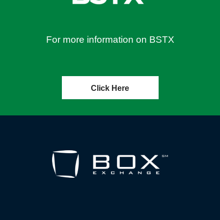
For more information on BSTX
Click Here