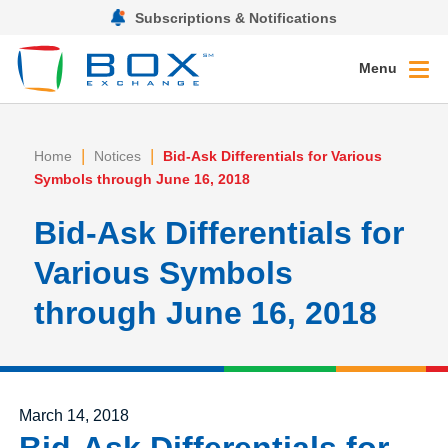
Subscriptions & Notifications
Menu
|
|
Home
Notices
Bid-Ask Differentials for Various
Symbols through June 16, 2018
Bid-Ask Differentials for
Various Symbols
through June 16, 2018
Posted on
March 14, 2018