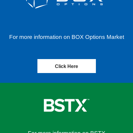
For more information on BOX Options Market
Click Here