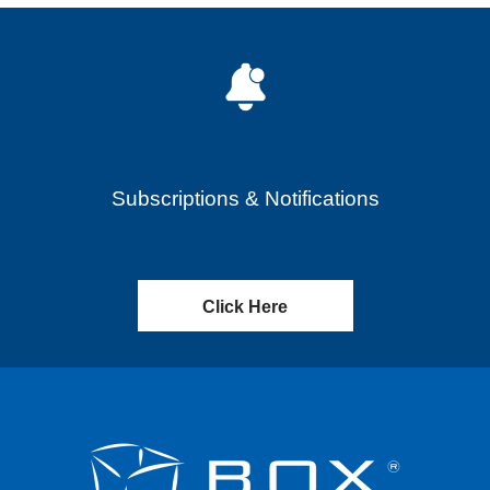
Subscriptions & Notifications
Click Here