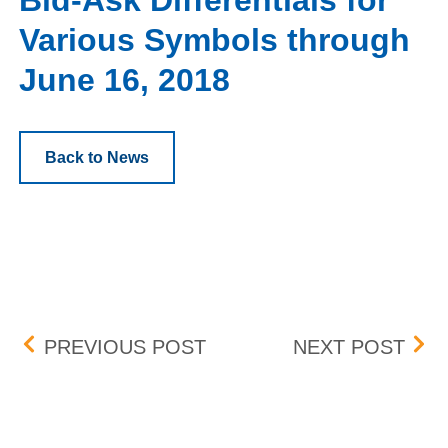
Bid-Ask Differentials for
Various Symbols through
June 16, 2018
Back to News
Post navigation
CONSOLIDATED AUDIT T
BID
PREVIOUS POST
NEXT POST