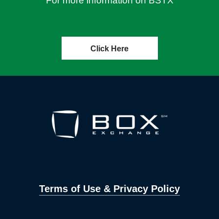
For more information on BSTX
Click Here
Terms of Use & Privacy Policy