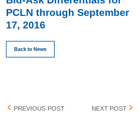
Bid-Ask Differentials for
PCLN through September
17, 2016
Back to News
Post navigation
QUOTATION PARAMETER
JUL
PREVIOUS POST
NEXT POST