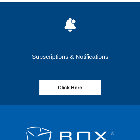
Subscriptions & Notifications
Click Here