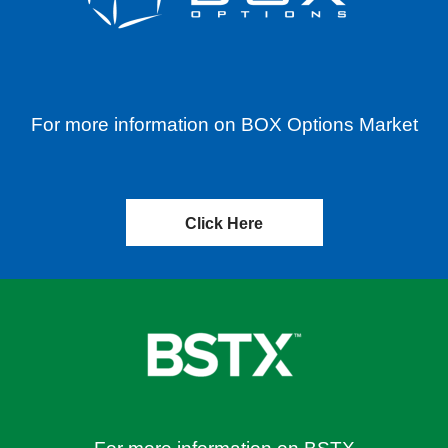
For more information on BOX Options Market
Click Here