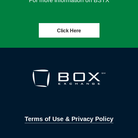
For more information on BSTX
Click Here
Terms of Use & Privacy Policy