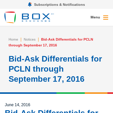
Subscriptions & Notifications
Menu
|
|
Home
Notices
Bid-Ask Differentials for PCLN
through September 17, 2016
Bid-Ask Differentials for
PCLN through
September 17, 2016
Posted on
June 14, 2016