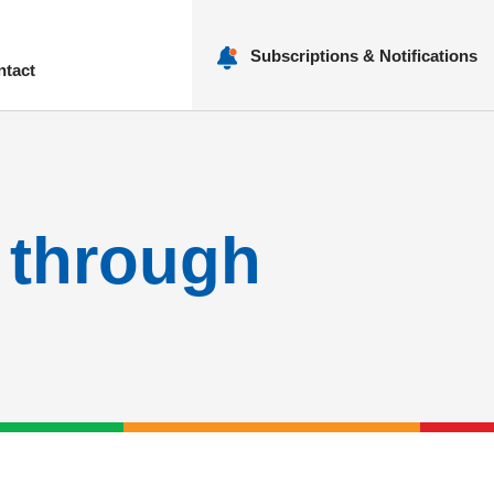
Subscriptions & Notifications
ntact
nu
N through