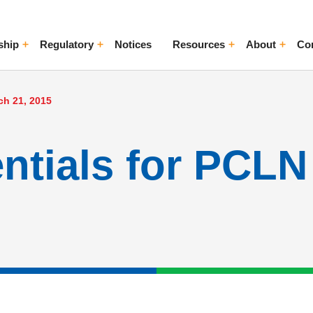
ship
Regulatory
Notices
Resources
About
Co
ggle Menu
Toggle Menu
Toggle Menu
Toggle Me
ch 21, 2015
entials for PCL