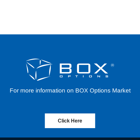
TYPE LAUNCH
For more information on BOX Options Market
Click Here