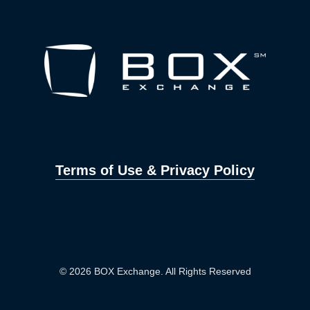
Terms of Use & Privacy Policy
© 2026 BOX Exchange. All Rights Reserved