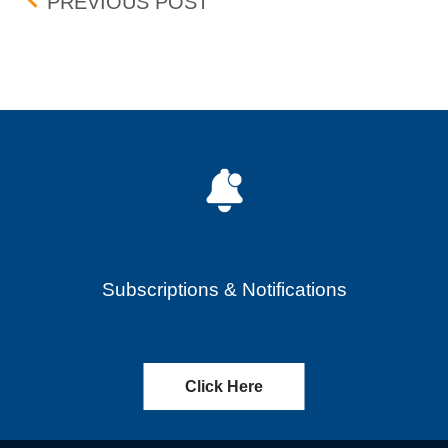
Post navigation
PREFERENCED ORDER 
PREVIOUS POST
Subscriptions & Notifications
Click Here