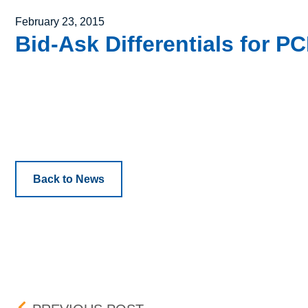
Posted on
February 23, 2015
Bid-Ask Differentials for 
Back to News