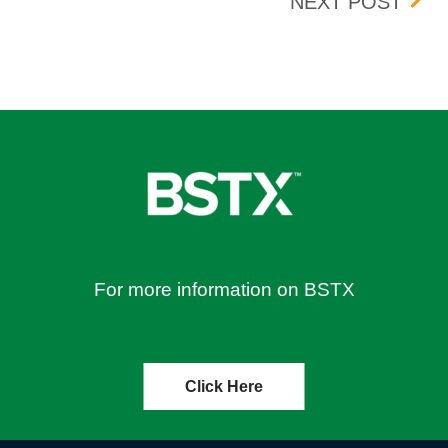
DST
NEXT POST
For more information on BSTX
Click Here