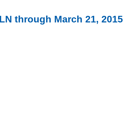
PCLN through March 21, 2015