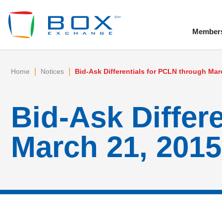
Member
To
|
|
Home
Notices
Bid-Ask Differentials for PCLN through Mar
Bid-Ask Differ
March 21, 2015