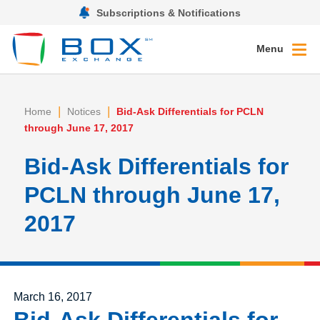
Subscriptions & Notifications
Menu
|
|
Home
Notices
Bid-Ask Differentials for PCLN
through June 17, 2017
Bid-Ask Differentials for
PCLN through June 17,
2017
Posted on
March 16, 2017