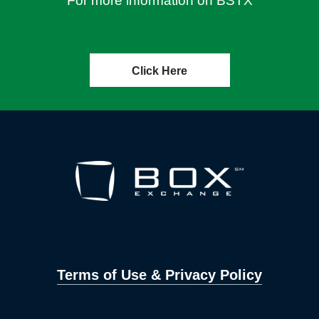
For more information on BSTX
Click Here
Terms of Use & Privacy Policy