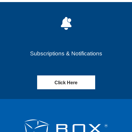
Subscriptions & Notifications
Click Here