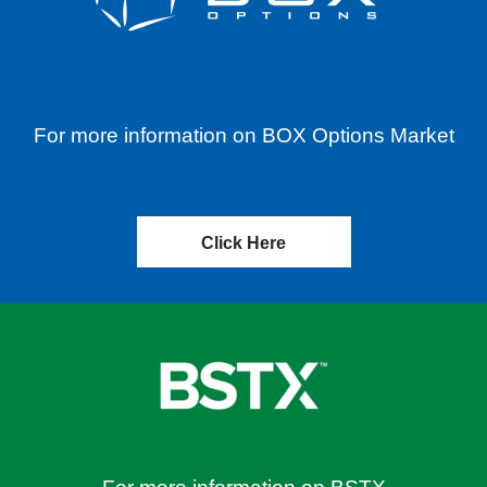
For more information on BOX Options Market
Click Here