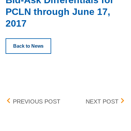
Bid-Ask Differentials for
PCLN through June 17,
2017
Back to News
Post navigation
CONSOLIDATED AUDIT T
CON
PREVIOUS POST
NEXT POST