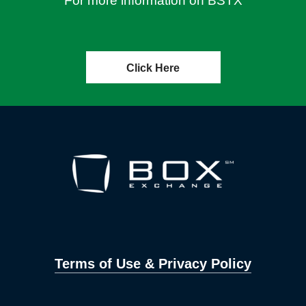
For more information on BSTX
Click Here
Terms of Use & Privacy Policy