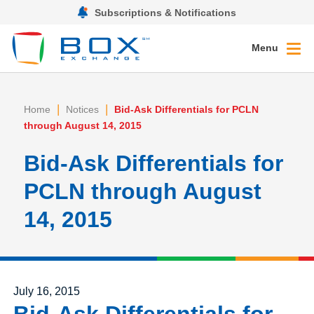
Subscriptions & Notifications
Menu
|
|
Home
Notices
Bid-Ask Differentials for PCLN
through August 14, 2015
Bid-Ask Differentials for
PCLN through August
14, 2015
Posted on
July 16, 2015