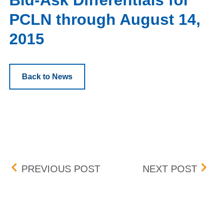
Bid-Ask Differentials for
PCLN through August 14,
2015
Back to News
Post navigation
CHANGES TO THE BOX 
FEE
PREVIOUS POST
NEXT POST