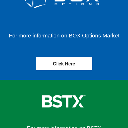
For more information on BOX Options Market
Click Here