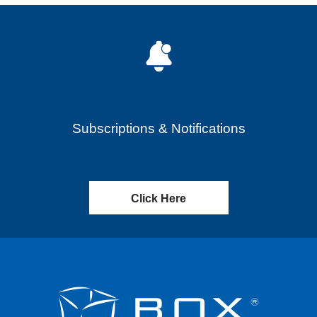
Subscriptions & Notifications
Click Here